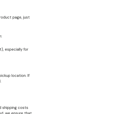
product page, just
n:
), especially for
ickup location. If
.
dd shipping costs
ed, we ensure that