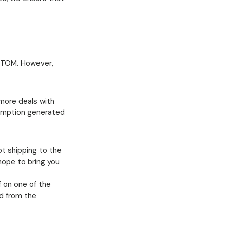
M-TOM. However,
 more deals with
sumption generated
ot shipping to the
 hope to bring you
f on one of the
id from the