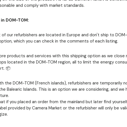
asonable and comply with market standards.
y in DOM-TOM:
 of our refurbishers are located in Europe and don't ship to DO
option, which you can check in the comments of each listing.
more products and services with this shipping option as we close
hops located in the DOM-TOM region, all to limit the energy con
rt. 📦
ith the DOM-TOM (French islands), refurbishers are temporarily n
he Balearic Islands. This is an option we are considering, and we
ture.
at if you placed an order from the mainland but later find yoursel
label provided by Camera Market or the refurbisher will only be val
ize.