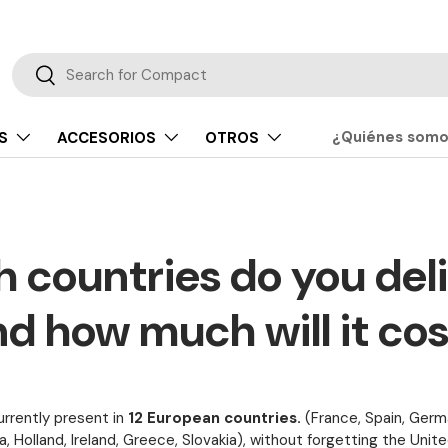
Buscar
Buscar
¿Quiénes som
S
ACCESORIOS
OTROS
 countries do you deli
d how much will it co
rrently present in
12 European countries.
(France, Spain, Germa
a, Holland, Ireland, Greece, Slovakia), without forgetting the Unit