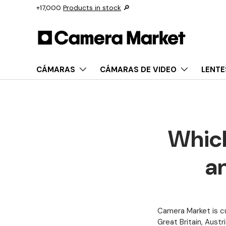
+17,000
Products in stock
🔎
Saltar al contenido
CÁMARAS
CÁMARAS DE VIDEO
LENTE
Which
an
Camera Market is cu
Great Britain,
Austri