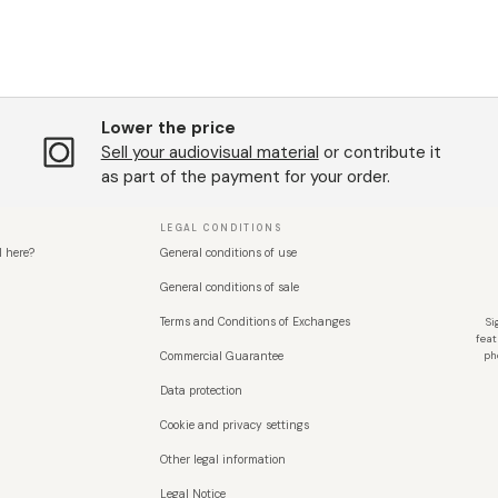
Lower the price
Sell ​​your audiovisual material
or contribute it
as part of the payment for your order.
LEGAL CONDITIONS
l here?
General conditions of use
General conditions of sale
Terms and Conditions of Exchanges
Si
feat
Commercial Guarantee
ph
Data protection
Cookie and privacy settings
Other legal information
Legal Notice