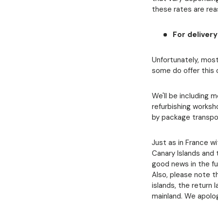
these rates are re
For deliver
Unfortunately, most
some do offer this 
We'll be including 
refurbishing works
by package transpo
Just as in France w
Canary Islands and t
good news in the fu
Also, please note th
islands, the return 
mainland. We apolog