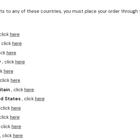
s to any of these countries, you must place your order through 
.
click
here
 click
here
ick
here
y
, click
here
ck
here
click
here
itain
, click
here
ed States
, click
here
 click
here
click
here
 click
here
, click
here