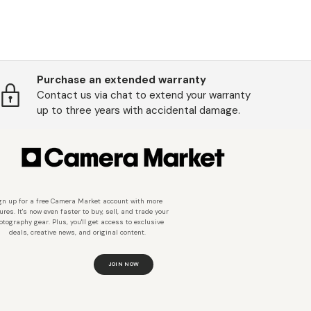
Purchase an extended warranty
Contact us via chat to extend your warranty
up to three years with accidental damage.
gn up for a free Camera Market account with more
ures. It's now even faster to buy, sell, and trade your
otography gear. Plus, you'll get access to exclusive
deals, creative news, and original content.
JOIN NOW