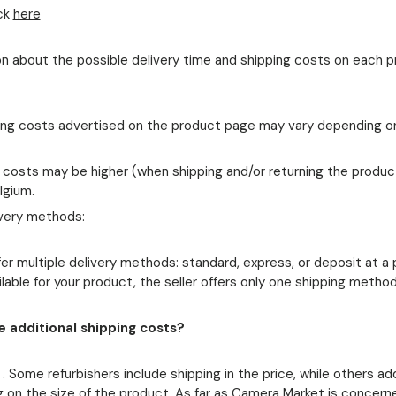
ck
here
tion about the possible delivery time and shipping costs on each 
ing costs advertised on the product page may vary depending o
: costs may be higher (when shipping and/or returning the product
lgium.
ivery methods:
er multiple delivery methods: standard, express, or deposit at a p
ailable for your product, the seller offers only one shipping method
 additional shipping costs?
. Some refurbishers include shipping in the price, while others a
 on the size of the product. As far as Camera Market is concern