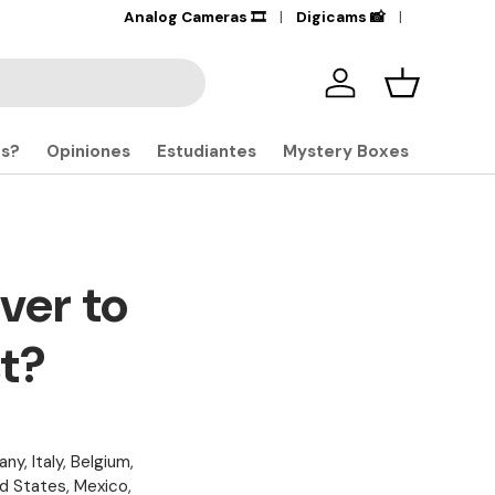
Services | Financing |
Analog Cameras 🎞️
Business
Digicams 📸
Iniciar sesión
Carrito
S
os?
Opiniones
Estudiantes
Mystery Boxes
ver to
st?
ny, Italy, Belgium,
ed States, Mexico,