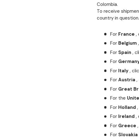
Colombia.
To receive shipment
country in question
For
France
, 
For
Belgium
,
For
Spain
, cl
For
German
For
Italy
, cli
For
Austria
, 
For
Great Br
For the
Unit
For
Holland
,
For
Ireland
, 
For
Greece
,
For
Slovakia