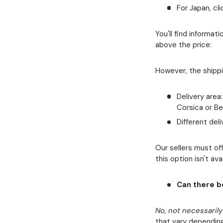
For Japan, cli
You'll find informa
above the price:
However, the shipp
Delivery area
Corsica or Be
Different del
Our sellers must off
this option isn't av
Can there be
No, not necessarily
that vary depending