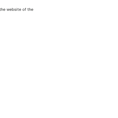
the website of the