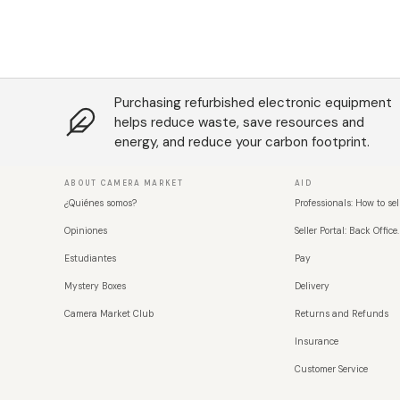
Purchasing refurbished electronic equipment
helps reduce waste, save resources and
energy, and reduce your carbon footprint.
ABOUT CAMERA MARKET
AID
¿Quiénes somos?
Professionals: How to sel
Opiniones
Seller Portal: Back Office.
Estudiantes
Pay
Mystery Boxes
Delivery
Camera Market Club
Returns and Refunds
Insurance
Customer Service