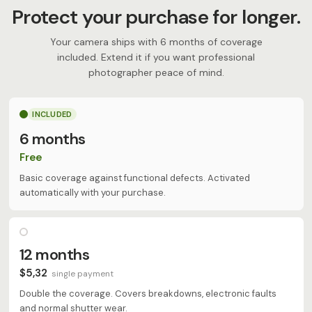
Protect your purchase for longer.
Your camera ships with 6 months of coverage
included. Extend it if you want professional
photographer peace of mind.
INCLUDED
6 months
Free
Basic coverage against functional defects. Activated
automatically with your purchase.
12 months
$5,32
single payment
Double the coverage. Covers breakdowns, electronic faults
and normal shutter wear.