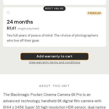
BEST VALUE
PREMIUM
24 months
$5,61
single payment
Two full years of peace of mind. The choice of photographers
who live off their gear.
Add warranty to cart
View warranty terms and conditions
ABOUT THIS UNIT
The Blackmagic Pocket Cinema Camera 6K Pro is an
advanced technology, handheld 6K digital film camera with
6144 x 3456 Super 35 high resolution HDR sensor, dual native