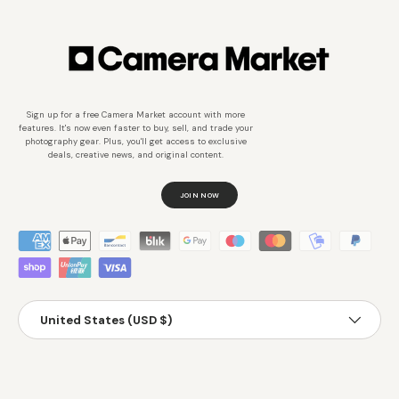
Sign up for a free Camera Market account with more
features. It's now even faster to buy, sell, and trade your
photography gear. Plus, you'll get access to exclusive
deals, creative news, and original content.
JOIN NOW
Métodos de pago aceptados
País/Región
United States (USD $)