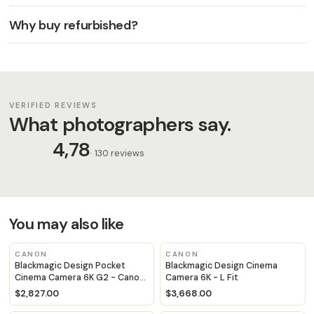
Why buy refurbished?
VERIFIED REVIEWS
What photographers say.
4,78
· 130 reviews
You may also like
CANON
CANON
Blackmagic Design Pocket
Blackmagic Design Cinema
Cinema Camera 6K G2 - Canon
Camera 6K - L Fit
EF Fit
$2,827.00
$3,668.00