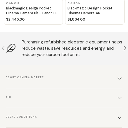
CANON
CANON
Blackmagic Design Pocket
Blackmagic Design Pocket
Cinema Camera 6k - Canon EF
Cinema Camera 4K
fit
$2,445.00
$1,834.00
Purchasing refurbished electronic equipment helps
Anterior
S
reduce waste, save resources and energy, and
reduce your carbon footprint.
ABOUT CAMERA MARKET
AID
LEGAL CONDITIONS