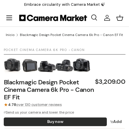
Embrace circularity with Camera Market 🍃
Saltar al contenido
Menú
Buscar
Iniciar sesi
Carr
Buscar
Buscar
Inicio
Blackmagic Design Pocket Cinema Camera 6k Pro - Canon EF Fit
1 / 5
POCKET CINEMA CAMERA 6K PRO › CANON
LAST UNIT
$3,209.00
Blackmagic Design Pocket
Cinema Camera 6k Pro - Canon
EF Fit
★
4.78
over 130 customer reviews
Send us your camera and lower the price
Buy now
Add