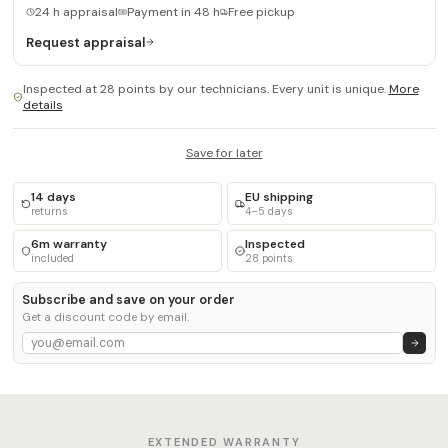
24 h appraisal
Payment in 48 h
Free pickup
Request appraisal
Inspected at 28 points by our technicians. Every unit is unique.
More
details
Save for later
14 days
EU shipping
returns
4–5 days
6m warranty
Inspected
included
28 points
Subscribe and save on your order
Get a discount code by email.
EXTENDED WARRANTY