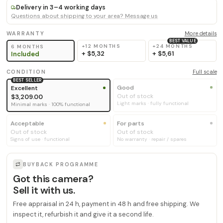
Delivery in 3–4 working days
Questions about shipping to your area? Message us
WARRANTY
More details
BEST VALUE
+12 MONTHS
+24 MONTHS
6 MONTHS
+
$5,32
+
$5,61
Included
CONDITION
Full scale
BEST SELLER
Good
Excellent
Out of stock
$3,209.00
Light marks · fully functional
Minimal marks · 100% functional
Acceptable
For parts
Out of stock
Out of stock
Signs of use · functional
No warranty · repair / spares
BUYBACK PROGRAMME
Got this camera?
Sell it with us.
Free appraisal in 24 h, payment in 48 h and free shipping. We
inspect it, refurbish it and give it a second life.