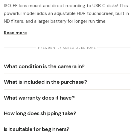
ISO, EF lens mount and direct recording to USB‑C disks! This
powerful model adds an adjustable HDR touchscreen, built in
ND filters, and a larger battery for longer run time.
Read more
· FREQUENTLY ASKED QUESTIONS ·
What condition is the camera in?
What is included in the purchase?
What warranty does it have?
How long does shipping take?
Is it suitable for beginners?