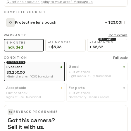
Questions about shipping to your area? Message us
COMPLETE YOUR KIT
Protective lens pouch
+ $23.00
WARRANTY
More details
BEST VALUE
+12 MONTHS
+24 MONTHS
6 MONTHS
+
$5,33
+
$5,62
Included
CONDITION
Full scale
BEST SELLER
Good
Excellent
Out of stock
$3,250.00
Light marks · fully functional
Minimal marks · 100% functional
Acceptable
For parts
Out of stock
Out of stock
Signs of use · functional
No warranty · repair / spares
BUYBACK PROGRAMME
Got this camera?
Sell it with us.