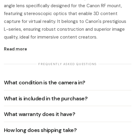
angle lens specifically designed for the Canon RF mount,
featuring stereoscopic optics that enable 3D content
capture for virtual reality. It belongs to Canon's prestigious
L-series, ensuring robust construction and superior image
quality, ideal for immersive content creators.
Read more
· FREQUENTLY ASKED QUESTIONS ·
What condition is the camera in?
What is included in the purchase?
What warranty does it have?
How long does shipping take?