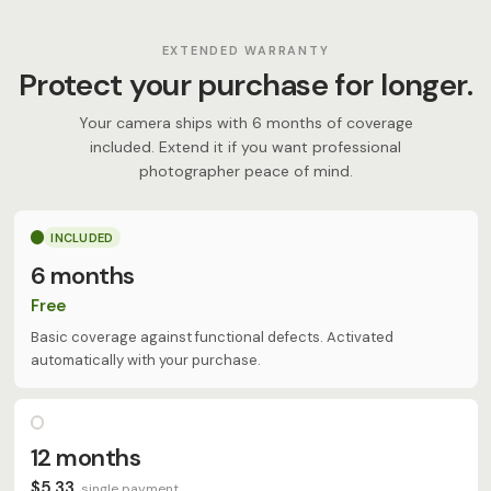
EXTENDED WARRANTY
Protect your purchase for longer.
Your camera ships with 6 months of coverage
included. Extend it if you want professional
photographer peace of mind.
INCLUDED
6 months
Free
Basic coverage against functional defects. Activated
automatically with your purchase.
12 months
$5,33
single payment