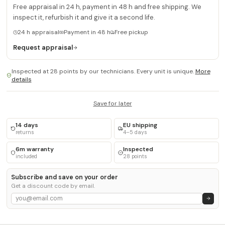
Free appraisal in 24 h, payment in 48 h and free shipping. We
inspect it, refurbish it and give it a second life.
24 h appraisal
Payment in 48 h
Free pickup
Request appraisal
Inspected at 28 points by our technicians. Every unit is unique.
More
details
Save for later
14 days
EU shipping
returns
4–5 days
6m warranty
Inspected
included
28 points
Subscribe and save on your order
Get a discount code by email.