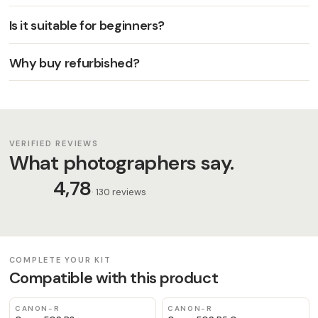
Is it suitable for beginners?
Why buy refurbished?
VERIFIED REVIEWS
What photographers say.
4,78
· 130 reviews
COMPLETE YOUR KIT
Compatible with this product
CANON-R
CANON-R