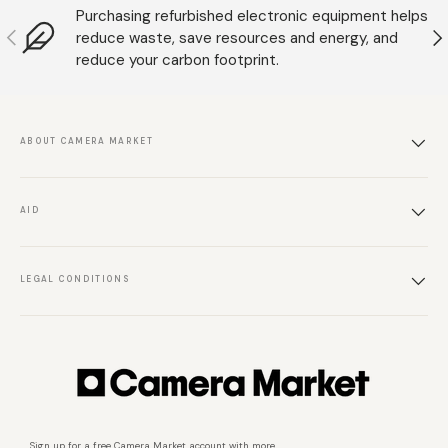
Purchasing refurbished electronic equipment helps
Anterior
S
reduce waste, save resources and energy, and
reduce your carbon footprint.
ABOUT CAMERA MARKET
AID
LEGAL CONDITIONS
Sign up for a free Camera Market account with more