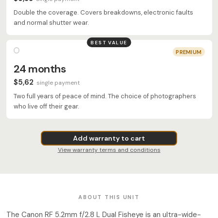
Double the coverage. Covers breakdowns, electronic faults
and normal shutter wear.
BEST VALUE
PREMIUM
24 months
$5,62
single payment
Two full years of peace of mind. The choice of photographers
who live off their gear.
Add warranty to cart
View warranty terms and conditions
ABOUT THIS UNIT
The Canon RF 5.2mm f/2.8 L Dual Fisheye is an ultra-wide-