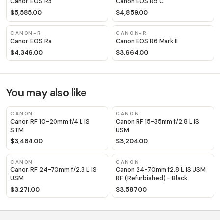
Canon EOS R3
Canon EOS R5 C
$5,585.00
$4,859.00
CANON-R
CANON-R
Canon EOS Ra
Canon EOS R6 Mark II
$4,346.00
$3,664.00
You may also like
CANON
CANON
Canon RF 10-20mm f/4 L IS
Canon RF 15-35mm f/2.8 L IS
STM
USM
$3,464.00
$3,204.00
CANON
CANON
Canon RF 24-70mm f/2.8 L IS
Canon 24-70mm f2.8 L IS USM
USM
RF (Refurbished) - Black
$3,271.00
$3,587.00