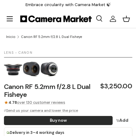
Embrace circularity with Camera Market 🍃
Saltar al contenido
Menú
Buscar
Iniciar sesi
Carr
Buscar
Buscar
Inicio
Canon RF 5.2mm f/2.8 L Dual Fisheye
1 / 3
LENS › CANON
LAST UNIT
$3,250.00
Canon RF 5.2mm f/2.8 L Dual
Fisheye
★
4.78
over 130 customer reviews
Send us your camera and lower the price
Buy now
Add
Delivery in 3–4 working days