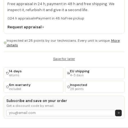
Free appraisal in 24 h, payment in 48 h and free shipping. We
inspect it, refurbish it and give it a second life.
24 h appraisal
Payment in 48 h
Free pickup
Request appraisal
Inspected at 28 points by our technicians. Every unit is unique.
More
details
Save for later
14 days
EU shipping
returns
4–5 days
6m warranty
Inspected
included
28 points
Subscribe and save on your order
Get a discount code by email.