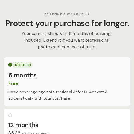
EXTENDED WARRANTY
Protect your purchase for longer.
Your camera ships with 6 months of coverage
included. Extend it if you want professional
photographer peace of mind.
INCLUDED
6 months
Free
Basic coverage against functional defects. Activated
automatically with your purchase.
12 months
$5,32
single payment