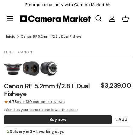
Embrace circularity with Camera Market 🍃
Saltar al contenido
Menú
Buscar
Iniciar sesi
Carr
Buscar
Buscar
Inicio
Canon RF 5.2mm f/2.8 L Dual Fisheye
1 / 3
LENS › CANON
LAST UNIT
$3,239.00
Canon RF 5.2mm f/2.8 L Dual
Fisheye
★
4.78
over 130 customer reviews
Send us your camera and lower the price
Buy now
Add
Delivery in 3–4 working days