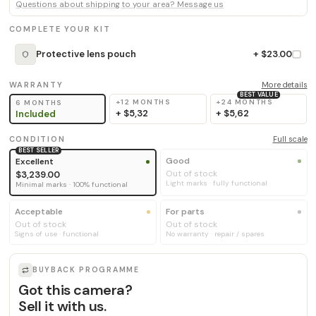
Questions about shipping to your area? Message us
COMPLETE YOUR KIT
Protective lens pouch
+ $23.00
WARRANTY
More details
BEST VALUE
+12 MONTHS
+24 MONTHS
6 MONTHS
+
$5,32
+
$5,62
Included
CONDITION
Full scale
BEST SELLER
Good
Excellent
Out of stock
$3,239.00
Light marks · fully functional
Minimal marks · 100% functional
Acceptable
For parts
Out of stock
Out of stock
Signs of use · functional
No warranty · repair / spares
BUYBACK PROGRAMME
Got this camera?
Sell it with us.