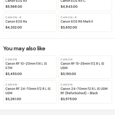
Canon EOS R3
Canon EOS R5 C
$5,568.00
$4,843.00
CANON-R
CANON-R
Canon EOS Ra
Canon EOS R6 Mark II
$4,332.00
$3,652.00
You may also like
CANON
CANON
Canon RF 10-20mm f/4 L IS
Canon RF 15-35mm f/2.8 L IS
STM
USM
$3,453.00
$3,193.00
CANON
CANON
Canon RF 24-70mm f/2.8 L IS
Canon 24-70mm f2.8 L IS USM
USM
RF (Refurbished) - Black
$3,261.00
$3,575.00