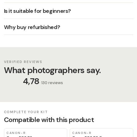
Is it suitable for beginners?
Why buy refurbished?
VERIFIED REVIEWS
What photographers say.
4,78
· 130 reviews
COMPLETE YOUR KIT
Compatible with this product
CANON-R
CANON-R