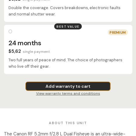
Double the coverage. Covers breakdowns, electronic faults
and normal shutter wear.
BEST VALUE
PREMIUM
24 months
$5,62
single payment
Two full years of peace of mind. The choice of photographers
who live off their gear.
Add warranty to cart
View warranty terms and conditions
ABOUT THIS UNIT
The Canon RF 5.2mm f/2.8 L Dual Fisheye is an ultra-wide-