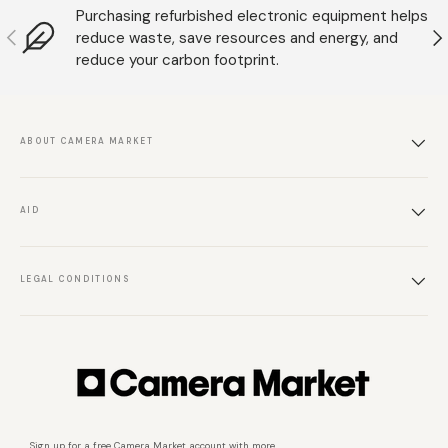
Purchasing refurbished electronic equipment helps
Anterior
S
reduce waste, save resources and energy, and
reduce your carbon footprint.
ABOUT CAMERA MARKET
AID
LEGAL CONDITIONS
Sign up for a free Camera Market account with more