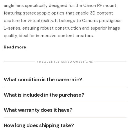
angle lens specifically designed for the Canon RF mount,
featuring stereoscopic optics that enable 3D content
capture for virtual reality. It belongs to Canon's prestigious
L-series, ensuring robust construction and superior image
quality, ideal for immersive content creators.
Read more
· FREQUENTLY ASKED QUESTIONS ·
What condition is the camera in?
What is included in the purchase?
What warranty does it have?
How long does shipping take?