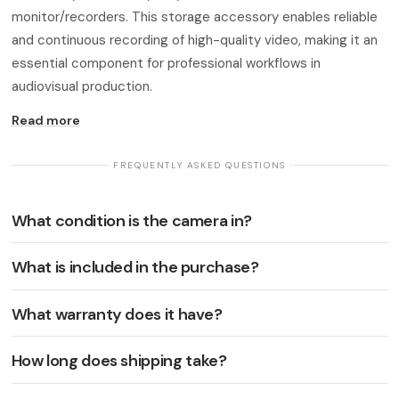
monitor/recorders. This storage accessory enables reliable
and continuous recording of high-quality video, making it an
essential component for professional workflows in
audiovisual production.
Read more
· FREQUENTLY ASKED QUESTIONS ·
What condition is the camera in?
What is included in the purchase?
What warranty does it have?
How long does shipping take?