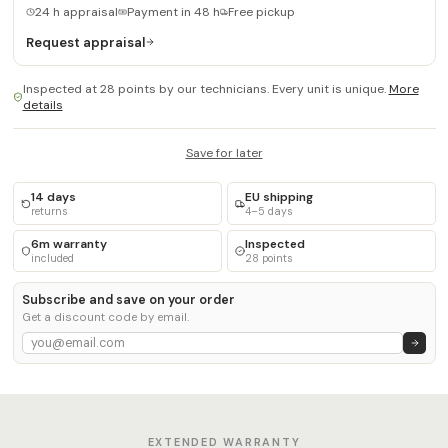
24 h appraisal
Payment in 48 h
Free pickup
Request appraisal
Inspected at 28 points by our technicians. Every unit is unique.
More
details
Save for later
14 days
EU shipping
returns
4–5 days
6m warranty
Inspected
included
28 points
Subscribe and save on your order
Get a discount code by email.
EXTENDED WARRANTY