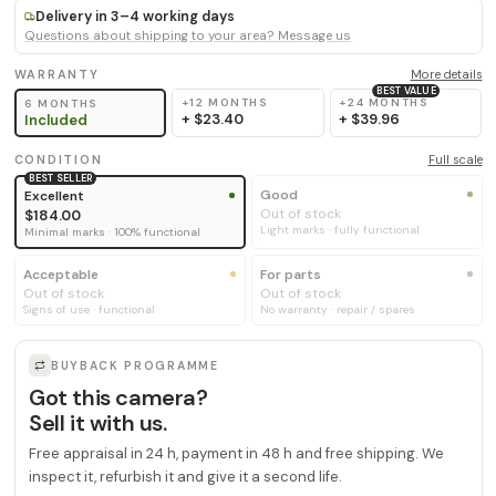
Delivery in 3–4 working days
Questions about shipping to your area? Message us
WARRANTY
More details
BEST VALUE
+12 MONTHS
+24 MONTHS
6 MONTHS
+
$23.40
+
$39.96
Included
CONDITION
Full scale
BEST SELLER
Good
Excellent
Out of stock
$184.00
Light marks · fully functional
Minimal marks · 100% functional
Acceptable
For parts
Out of stock
Out of stock
Signs of use · functional
No warranty · repair / spares
BUYBACK PROGRAMME
Got this camera?
Sell it with us.
Free appraisal in 24 h, payment in 48 h and free shipping. We
inspect it, refurbish it and give it a second life.