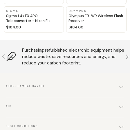
SIGMA
OLYMPUS
Sigma 1.4x EX APO
Olympus FR-WR Wireless Flash
Teleconverter - Nikon Fit
Receiver
$184.00
$184.00
Purchasing refurbished electronic equipment helps
Anterior
S
reduce waste, save resources and energy, and
reduce your carbon footprint.
ABOUT CAMERA MARKET
AID
LEGAL CONDITIONS