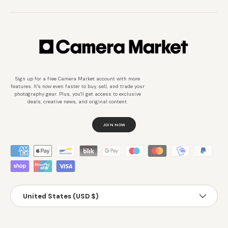
Sign up for a free Camera Market account with more
features. It's now even faster to buy, sell, and trade your
photography gear. Plus, you'll get access to exclusive
deals, creative news, and original content.
JOIN NOW
Métodos de pago aceptados
País/Región
United States (USD $)