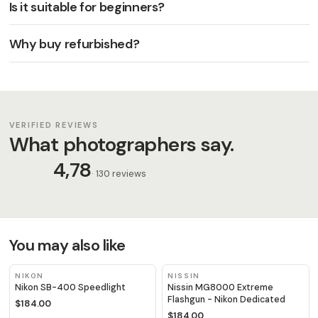
Is it suitable for beginners?
Why buy refurbished?
VERIFIED REVIEWS
What photographers say.
4,78
· 130 reviews
You may also like
NIKON
NISSIN
Nikon SB-400 Speedlight
Nissin MG8000 Extreme
Flashgun - Nikon Dedicated
$184.00
$184.00