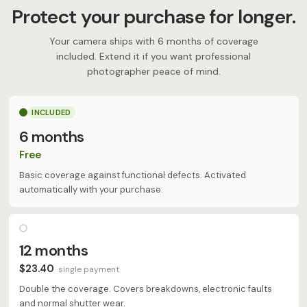
Protect your purchase for longer.
Your camera ships with 6 months of coverage
included. Extend it if you want professional
photographer peace of mind.
INCLUDED
6 months
Free
Basic coverage against functional defects. Activated
automatically with your purchase.
12 months
$23.40
single payment
Double the coverage. Covers breakdowns, electronic faults
and normal shutter wear.