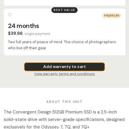
BEST VALUE
PREMIUM
24 months
$39.96
single payment
Two full years of peace of mind. The choice of photographers
who live off their gear.
Add warranty to cart
View warranty terms and conditions
ABOUT THIS UNIT
The Convergent Design 512GB Premium SSD is a 2.5-inch
solid-state drive with server-grade specifications, designed
exclusively for the Odyssey 7, 7Q, and 7Q+