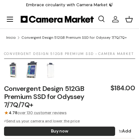
Embrace circularity with Camera Market 🍃
Saltar al contenido
Menú
Buscar
Iniciar sesi
Carr
Buscar
Buscar
Inicio
Convergent Design 512GB Premium SSD for Odyssey 7/7Q/7Q+
1 / 3
CONVERGENT DESIGN 512GB PREMIUM SSD › CAMERA MARKET
LAST UNIT
$184.00
Convergent Design 512GB
Premium SSD for Odyssey
7/7Q/7Q+
★
4.78
over 130 customer reviews
Send us your camera and lower the price
Buy now
Add