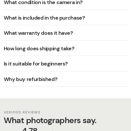
What condition is the camera in?
What is included in the purchase?
What warranty does it have?
How long does shipping take?
Is it suitable for beginners?
Why buy refurbished?
VERIFIED REVIEWS
What photographers say.
4,78