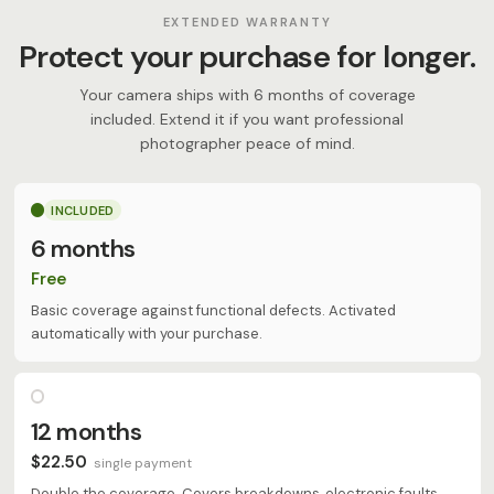
EXTENDED WARRANTY
Protect your purchase for longer.
Your camera ships with 6 months of coverage
included. Extend it if you want professional
photographer peace of mind.
INCLUDED
6 months
Free
Basic coverage against functional defects. Activated
automatically with your purchase.
12 months
$22.50
single payment
Double the coverage. Covers breakdowns, electronic faults