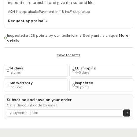
inspect it, refurbish it and give it a second life.
24 h appraisal
Payment in 48 h
Free pickup
Request appraisal
Inspected at 28 points by our technicians. Every unit is unique.
More
details
Save for later
14 days
EU shipping
returns
4–5 days
6m warranty
Inspected
included
28 points
Subscribe and save on your order
Get a discount code by email.