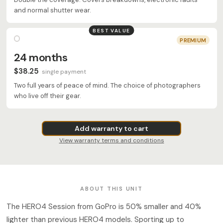
and normal shutter wear.
BEST VALUE
PREMIUM
24 months
$38.25
single payment
Two full years of peace of mind. The choice of photographers
who live off their gear.
Add warranty to cart
View warranty terms and conditions
ABOUT THIS UNIT
The HERO4 Session from GoPro is 50% smaller and 40%
lighter than previous HERO4 models. Sporting up to