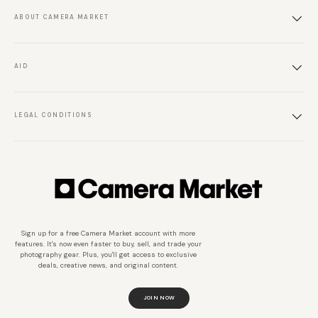
ABOUT CAMERA MARKET
AID
LEGAL CONDITIONS
Sign up for a free Camera Market account with more
features. It's now even faster to buy, sell, and trade your
photography gear. Plus, you'll get access to exclusive
deals, creative news, and original content.
JOIN NOW