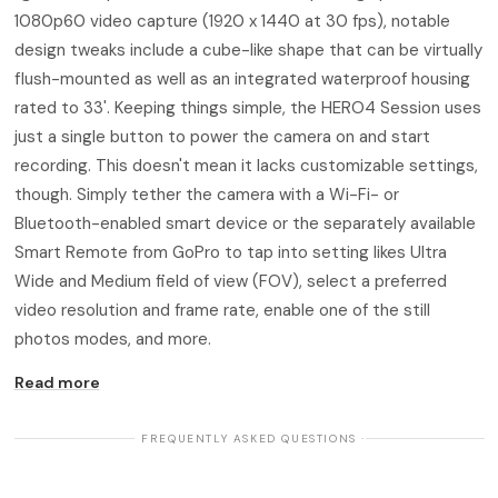
1080p60 video capture (1920 x 1440 at 30 fps), notable
design tweaks include a cube-like shape that can be virtually
flush-mounted as well as an integrated waterproof housing
rated to 33'. Keeping things simple, the HERO4 Session uses
just a single button to power the camera on and start
recording. This doesn't mean it lacks customizable settings,
though. Simply tether the camera with a Wi-Fi- or
Bluetooth-enabled smart device or the separately available
Smart Remote from GoPro to tap into setting likes Ultra
Wide and Medium field of view (FOV), select a preferred
video resolution and frame rate, enable one of the still
photos modes, and more.
Read more
· FREQUENTLY ASKED QUESTIONS ·