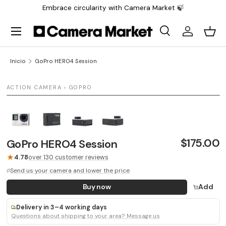
Embrace circularity with Camera Market 🍃
Saltar al contenido
Menú
Buscar
Iniciar sesi
Carr
Buscar
Buscar
Inicio
GoPro HERO4 Session
1 / 4
ACTION CAMERA › GOPRO
LAST UNIT
$175.00
GoPro HERO4 Session
★
4.78
over 130 customer reviews
Send us your camera and lower the price
Buy now
Add
Delivery in 3–4 working days
Questions about shipping to your area? Message us