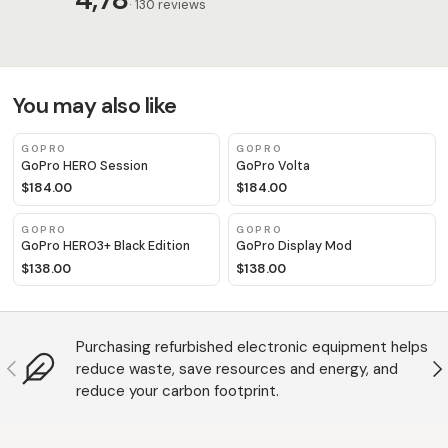
· 130 reviews
You may also like
GOPRO
GOPRO
GoPro HERO Session
GoPro Volta
$184.00
$184.00
GOPRO
GOPRO
GoPro HERO3+ Black Edition
GoPro Display Mod
$138.00
$138.00
Purchasing refurbished electronic equipment helps
Anterior
S
reduce waste, save resources and energy, and
reduce your carbon footprint.