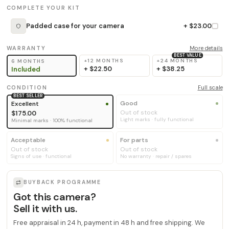
COMPLETE YOUR KIT
Padded case for your camera
+ $23.00
WARRANTY
More details
BEST VALUE
+12 MONTHS
+24 MONTHS
6 MONTHS
+
$22.50
+
$38.25
Included
CONDITION
Full scale
BEST SELLER
Good
Excellent
Out of stock
$175.00
Light marks · fully functional
Minimal marks · 100% functional
Acceptable
For parts
Out of stock
Out of stock
Signs of use · functional
No warranty · repair / spares
BUYBACK PROGRAMME
Got this camera?
Sell it with us.
Free appraisal in 24 h, payment in 48 h and free shipping. We