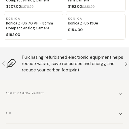
Compact Analog Camera
Film Camera
$207.00
$192.00
$276.00
$230.00
KONICA
KONICA
Konica Z-Up 70 VP - 35mm
Konica Z-Up 150e
Compact Analog Camera
$184.00
$192.00
Purchasing refurbished electronic equipment helps
Anterior
S
reduce waste, save resources and energy, and
reduce your carbon footprint.
ABOUT CAMERA MARKET
AID