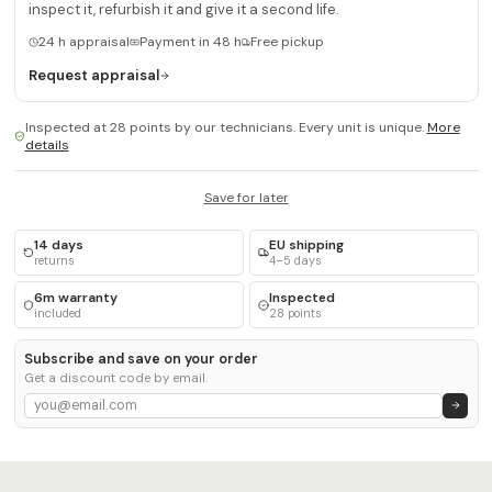
inspect it, refurbish it and give it a second life.
24 h appraisal
Payment in 48 h
Free pickup
Request appraisal
Inspected at 28 points by our technicians. Every unit is unique.
More
details
Save for later
14 days
EU shipping
returns
4–5 days
6m warranty
Inspected
included
28 points
Subscribe and save on your order
Get a discount code by email.