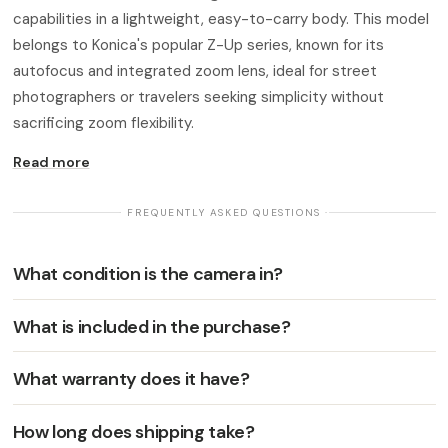
capabilities in a lightweight, easy-to-carry body. This model
belongs to Konica's popular Z-Up series, known for its
autofocus and integrated zoom lens, ideal for street
photographers or travelers seeking simplicity without
sacrificing zoom flexibility.
Read more
· FREQUENTLY ASKED QUESTIONS ·
What condition is the camera in?
What is included in the purchase?
What warranty does it have?
How long does shipping take?