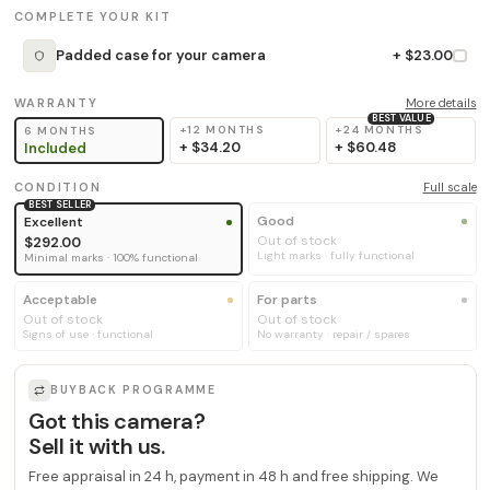
COMPLETE YOUR KIT
Padded case for your camera
+ $23.00
WARRANTY
More details
BEST VALUE
+12 MONTHS
+24 MONTHS
6 MONTHS
+
$34.20
+
$60.48
Included
CONDITION
Full scale
BEST SELLER
Good
Excellent
Out of stock
$292.00
Light marks · fully functional
Minimal marks · 100% functional
Acceptable
For parts
Out of stock
Out of stock
Signs of use · functional
No warranty · repair / spares
BUYBACK PROGRAMME
Got this camera?
Sell it with us.
Free appraisal in 24 h, payment in 48 h and free shipping. We