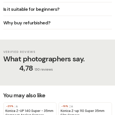
Is it suitable for beginners?
Why buy refurbished?
VERIFIED REVIEWS
What photographers say.
4,78
· 130 reviews
You may also like
-25%
-16%
KONICA
KONICA
Konica Z-UP 140 Super - 35mm
Konica Z-up 110 Super 35mm