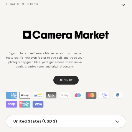
LEGAL CONDITIONS
Sign up for a free Camera Market account with more
features. It's now even faster to buy, sell, and trade your
photography gear. Plus, you'll get access to exclusive
deals, creative news, and original content.
JOIN NOW
Métodos de pago aceptados
País/Región
United States (USD $)