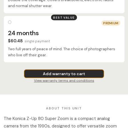
and normal shutter wear.
BEST VALUE
PREMIUM
24 months
$60.48
single payment
Two full years of peace of mind. The choice of photographers
who live off their gear.
Add warranty to cart
View warranty terms and conditions
ABOUT THIS UNIT
The Konica Z-Up 80 Super Zoom is a compact analog
camera from the 1990s, designed to offer versatile zoom