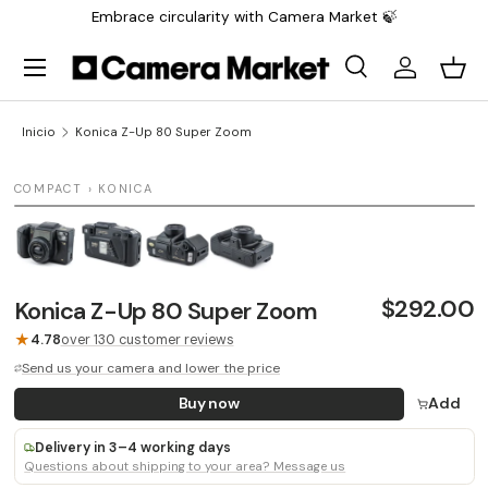
Embrace circularity with Camera Market 🍃
Saltar al contenido
Menú
Buscar
Iniciar sesi
Carr
Buscar
Buscar
Inicio
Konica Z-Up 80 Super Zoom
1 / 4
COMPACT › KONICA
$292.00
Konica Z-Up 80 Super Zoom
★
4.78
over 130 customer reviews
Send us your camera and lower the price
Buy now
Add
Delivery in 3–4 working days
Questions about shipping to your area? Message us