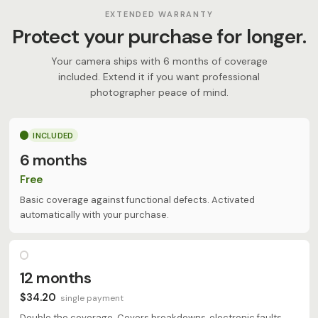
EXTENDED WARRANTY
Protect your purchase for longer.
Your camera ships with 6 months of coverage
included. Extend it if you want professional
photographer peace of mind.
INCLUDED
6 months
Free
Basic coverage against functional defects. Activated
automatically with your purchase.
12 months
$34.20
single payment
Double the coverage. Covers breakdowns, electronic faults