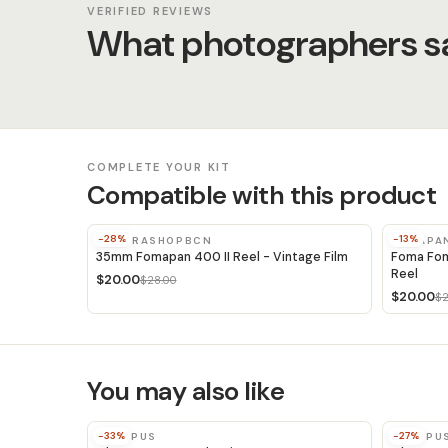
VERIFIED REVIEWS
What photographers sa
COMPLETE YOUR KIT
Compatible with this product
-28%
-13%
CAMERASHOPBCN
FOMAPA
35mm Fomapan 400 II Reel - Vintage Film
Foma Fom
Reel
$20.00
$28.00
$20.00
$2
You may also like
-33%
-27%
OLYMPUS
OLYMPU