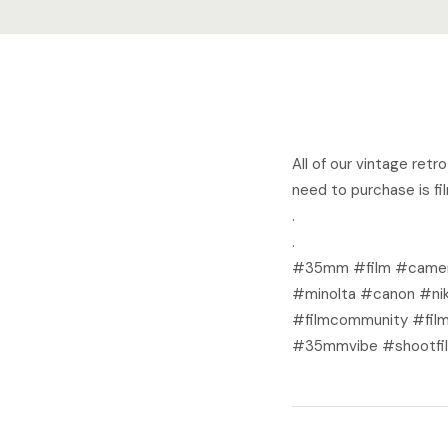
All of our vintage ret
need to purchase is fi
.
.
#35mm #film #camer
#minolta #canon #nik
#filmcommunity #film
#35mmvibe #shootfil