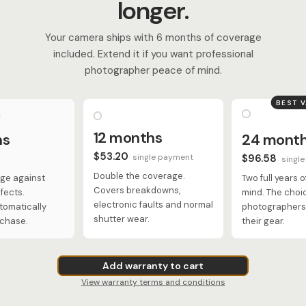
longer.
Your camera ships with 6 months of coverage
included. Extend it if you want professional
photographer peace of mind.
BEST 
12 months
hs
24 mont
$53.20
single payment
$96.58
singl
Double the coverage.
ge against
Two full years 
Covers breakdowns,
fects.
mind. The choi
electronic faults and normal
tomatically
photographers 
shutter wear.
rchase.
their gear.
Add warranty to cart
View warranty terms and conditions