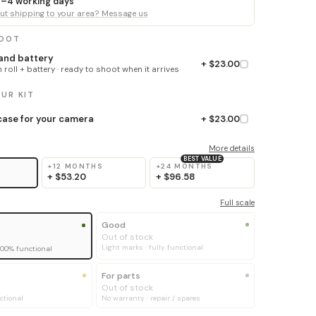
 3–4 working days
t shipping to your area? Message us
HOOT
 and battery
+ $23.00
 roll + battery · ready to shoot when it arrives
UR KIT
ase for your camera
+ $23.00
More details
BEST VALUE
+12 MONTHS
+24 MONTHS
+
$53.20
+
$96.58
Full scale
Good
Out of stock
Light marks · fully functional
100% functional
For parts
Out of stock
ctional
No warranty · repair / spares