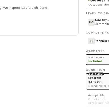
Delivery in
Questions abou
. We inspect it, refurbish it and
READY TO S
Add film
35 mm film
COMPLETE YO
Padded c
WARRANTY
6 MONTHS
Included
CONDITION
BEST SELLER
Excellent
$482.00
Minimal marks · 
Acceptable
Out of stock
Signs of use · fun