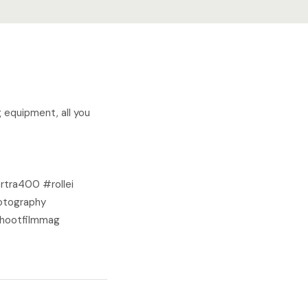
g equipment, all you
ra400 #rollei
otography
shootfilmmag