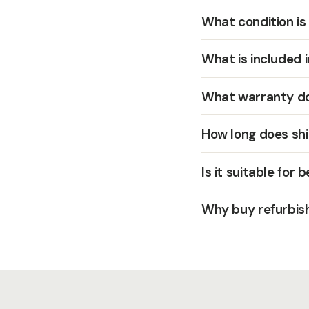
What condition is
What is included 
What warranty do
How long does shi
Is it suitable for 
Why buy refurbis