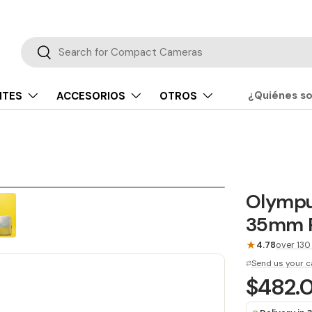
Buscar
Buscar
¿Quiénes s
NTES
ACCESORIOS
OTROS
Olympus
35mm P
★
4.78
over 130
Send us your c
$482.