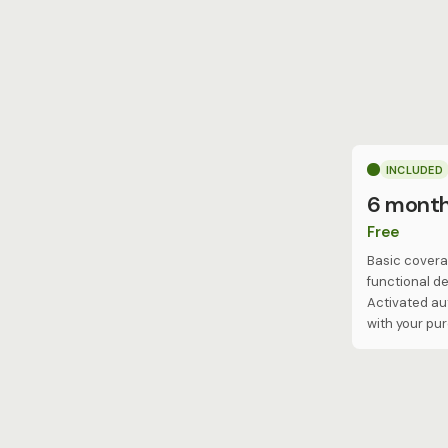
INCLUDED
6 mont
Free
Basic covera
functional de
Activated au
with your pu