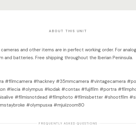
ABOUT THIS UNIT
ro cameras and other items are in perfect working order. For analo
lm and batteries. Free shipping throughout the Iberian Peninsula.
a #filmcamera #hackney #35mmcamera #vintagecamera #port
on #lecia #olympus #kodak #contax #fujifilm #portra #filmph
isalive #filmisnotdead #filmphoto #filmisbetter #shootfilm #
mstaybroke #olympusxa #mjuiizoom80
· FREQUENTLY ASKED QUESTIONS ·