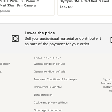
MJU III Wide 80 - Premium
Olympus OM-4 Certified Passed
Mint 35mm Film Camera
$532.00
$612.00
Lower the price
Sell ​​your audiovisual material
or contribute it
as part of the payment for your order.
LEGAL CONDITIONS
ell here?
General conditions of use
e.
General conditions of sale
Terms and Conditions of Exchanges
Sign up
features.
Commercial Guarantee
photogr
de
Data protection
Cookie and privacy settings
Other legal information