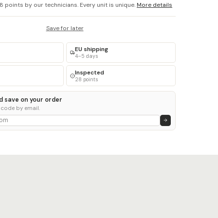
8 points by our technicians. Every unit is unique.
More details
Save for later
EU shipping
4–5 days
Inspected
28 points
d save on your order
 code by email.