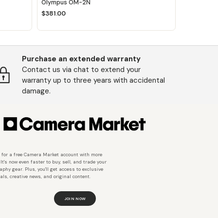
Olympus OM-2N
$381.00
Purchase an extended warranty
Contact us via chat to extend your
warranty up to three years with accidental
damage.
 for a free Camera Market account with more
 It's now even faster to buy, sell, and trade your
aphy gear. Plus, you'll get access to exclusive
als, creative news, and original content.
JOIN NOW