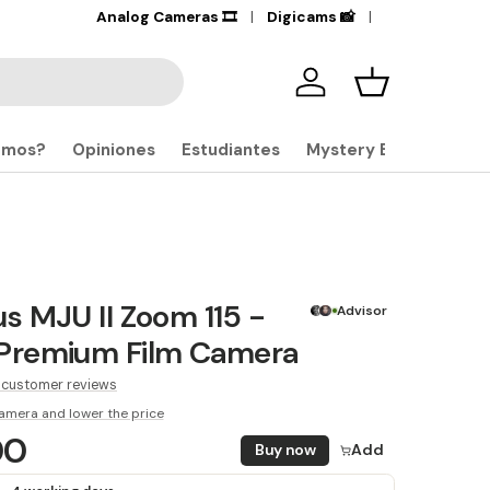
+17,000
Analog Cameras 🎞️
Products in stock
Digicams 📸
🔎
Iniciar sesión
Carrito
omos?
Opiniones
Estudiantes
Mystery Boxes
 MJU II Zoom 115 -
Advisor
remium Film Camera
 customer reviews
amera and lower the price
00
Buy now
Add