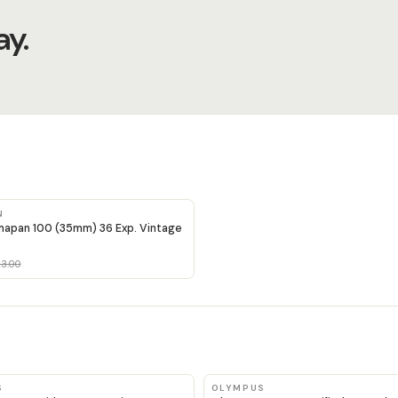
y.
N
apan 100 (35mm) 36 Exp. Vintage
3.00
S
OLYMPUS