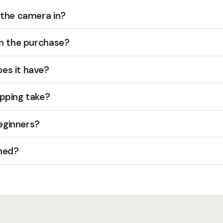
 the camera in?
in the purchase?
es it have?
pping take?
beginners?
hed?