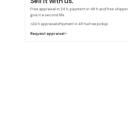
Sell it with us.
Free appraisal in 24 h, payment in 48 h and free shipping
give it a second life.
24 h appraisal
Payment in 48 h
Free pickup
Request appraisal