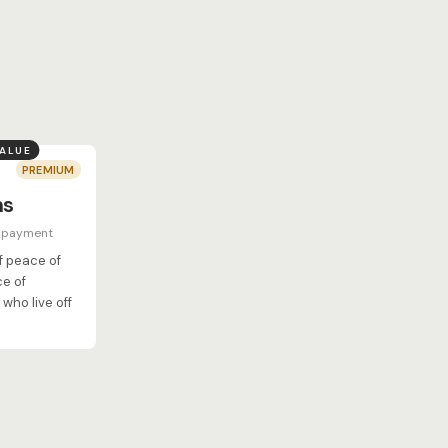
VALUE
PREMIUM
hs
e payment
of peace of
ce of
who live off