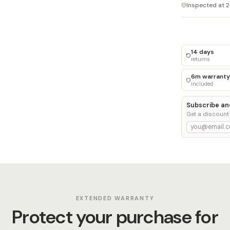
Inspected at 2
14 days
returns
6m warranty
included
Subscribe an
Get a discount
EXTENDED WARRANTY
Protect your purchase for