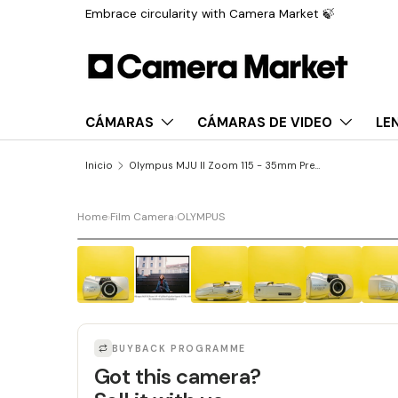
Embrace circularity with Camera Market 🍃
Saltar al contenido
CÁMARAS
CÁMARAS DE VIDEO
LE
Inicio
Olympus MJU II Zoom 115 - 35mm Premium Film Camera
Home
›
Film Camera
›
OLYMPUS
BUYBACK PROGRAMME
Got this camera?