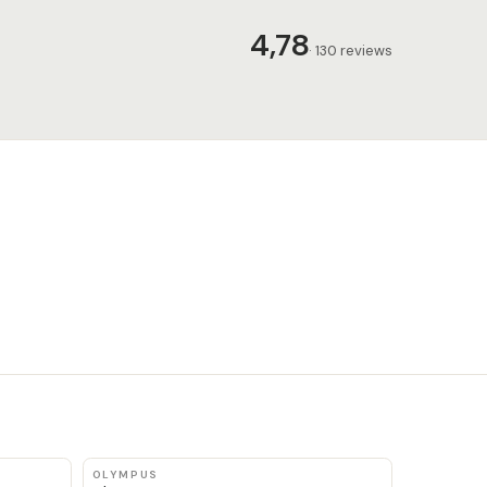
4,78
· 130 reviews
OLYMPUS