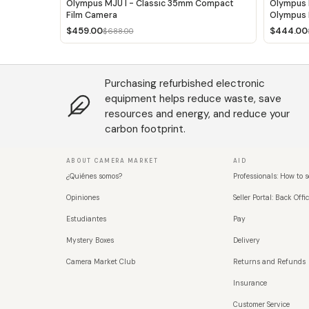
Olympus MJU I - Classic 35mm Compact
Olympus 
Film Camera
Olympus 
$459.00
$444.00
$688.00
Purchasing refurbished electronic
equipment helps reduce waste, save
resources and energy, and reduce your
carbon footprint.
ABOUT CAMERA MARKET
AID
¿Quiénes somos?
Professionals: How to s
Opiniones
Seller Portal: Back Offic
Estudiantes
Pay
Mystery Boxes
Delivery
Camera Market Club
Returns and Refunds
Insurance
Customer Service