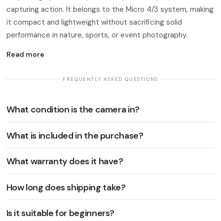
capturing action. It belongs to the Micro 4/3 system, making
it compact and lightweight without sacrificing solid
performance in nature, sports, or event photography.
Read more
· FREQUENTLY ASKED QUESTIONS ·
What condition is the camera in?
What is included in the purchase?
What warranty does it have?
How long does shipping take?
Is it suitable for beginners?