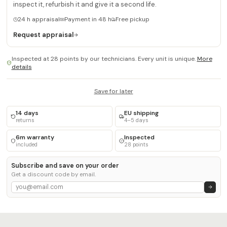
inspect it, refurbish it and give it a second life.
24 h appraisal
Payment in 48 h
Free pickup
Request appraisal
Inspected at 28 points by our technicians. Every unit is unique.
More
details
Save for later
14 days
EU shipping
returns
4–5 days
6m warranty
Inspected
included
28 points
Subscribe and save on your order
Get a discount code by email.