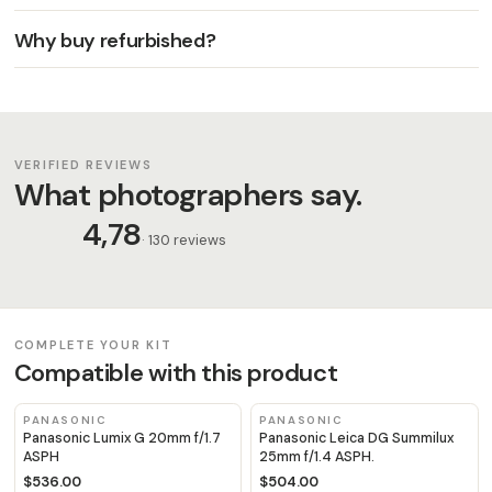
Why buy refurbished?
VERIFIED REVIEWS
What photographers say.
4,78
· 130 reviews
COMPLETE YOUR KIT
Compatible with this product
PANASONIC
PANASONIC
Panasonic Lumix G 20mm f/1.7
Panasonic Leica DG Summilux
ASPH
25mm f/1.4 ASPH.
$536.00
$504.00