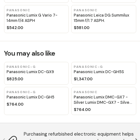
PANASONIC
PANASONIC
Panasonic Lumix G Vario 7-
Panasonic Leica DG Summilux
14mm f/4 ASPH
15mm f/1.7 ASPH.
$542.00
$581.00
You may also like
PANASONIC-G
PANASONIC-G
Panasonic Lumix DC-GX9
Panasonic Lumix DC-GH5S
$825.00
$1,347.00
PANASONIC-G
PANASONIC
Panasonic Lumix DC-GH5
Panasonic Lumix DMC-GX7 -
Silver Lumix DMC-GX7 - Silver
$764.00
Lumix DMC-GX7 - Silver Lumix
$764.00
DMC-GX7 - Silver
Purchasing refurbished electronic equipment helps
Anterior
S