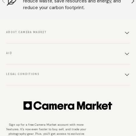
reduce waste, save resources and energy, and
reduce your carbon footprint.
ABOUT CAMERA MARKET
AID
LEGAL CONDITIONS
Sign up for a free Camera Market account with more
features. It's now even faster to buy, sell, and trade your
photography gear. Plus, you'll get access to exclusive