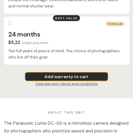
and normal shutter wear.
BEST VALUE
PREMIUM
24 months
$5,22
single payment
Two full years of peace of mind. The choice of photographers
who live off their gear.
Add warranty to cart
View warranty terms and conditions
ABOUT THIS UNIT
The Panasonic Lumix DC-G9 is a mirrorless camera designed
for photographers who prioritize speed and precision in