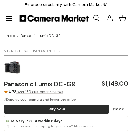
Embrace circularity with Camera Market 🍃
Saltar al contenido
Menú
Buscar
Iniciar sesi
Carr
Buscar
Buscar
Inicio
Panasonic Lumix DC-G9
1 / 1
MIRRORLESS › PANASONIC-G
$1,148.00
Panasonic Lumix DC-G9
★
4.78
over 130 customer reviews
Send us your camera and lower the price
Buy now
Add
Delivery in 3–4 working days
Questions about shipping to your area? Message us