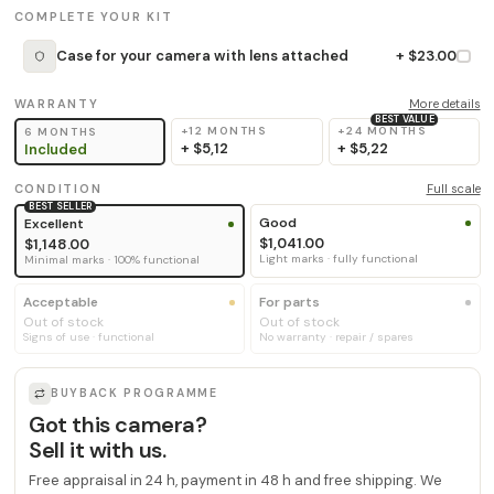
COMPLETE YOUR KIT
Case for your camera with lens attached
+ $23.00
WARRANTY
More details
BEST VALUE
+12 MONTHS
+24 MONTHS
6 MONTHS
+
$5,12
+
$5,22
Included
CONDITION
Full scale
BEST SELLER
Good
Excellent
$1,041.00
$1,148.00
Light marks · fully functional
Minimal marks · 100% functional
Acceptable
For parts
Out of stock
Out of stock
Signs of use · functional
No warranty · repair / spares
BUYBACK PROGRAMME
Got this camera?
Sell it with us.
Free appraisal in 24 h, payment in 48 h and free shipping. We