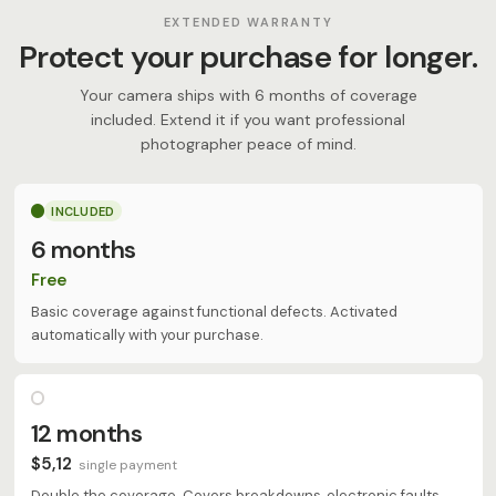
EXTENDED WARRANTY
Protect your purchase for longer.
Your camera ships with 6 months of coverage
included. Extend it if you want professional
photographer peace of mind.
INCLUDED
6 months
Free
Basic coverage against functional defects. Activated
automatically with your purchase.
12 months
$5,12
single payment
Double the coverage. Covers breakdowns, electronic faults