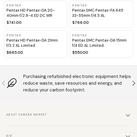
PENTAX
PENTAX
Pentax HD Pentax-DA 20-
Pentax SMC Pentax-FA 645
40mm f/2.8-4 ED DC WR
33-55mm f/4.5 AL
$741.00
$766.00
PENTAX
PENTAX
Pentax HD Pentax-DA 21mm
Pentax SMC Pentax-DA 15mm
f/3.2 AL Limited
f/4 ED AL Limited
$665.00
$550.00
Purchasing refurbished electronic equipment helps
Anterior
S
reduce waste, save resources and energy, and
reduce your carbon footprint.
ABOUT CAMERA MARKET
AID