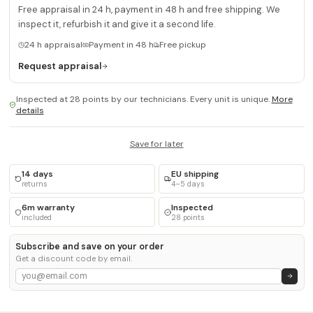
Free appraisal in 24 h, payment in 48 h and free shipping. We
inspect it, refurbish it and give it a second life.
24 h appraisal
Payment in 48 h
Free pickup
Request appraisal
Inspected at 28 points by our technicians. Every unit is unique.
More
details
Save for later
14 days
EU shipping
returns
4–5 days
6m warranty
Inspected
included
28 points
Subscribe and save on your order
Get a discount code by email.