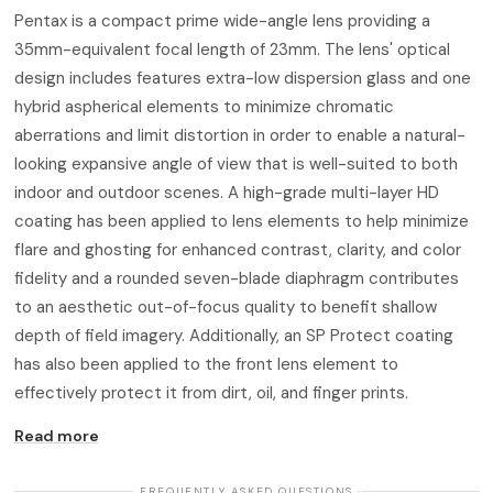
Pentax is a compact prime wide-angle lens providing a
35mm-equivalent focal length of 23mm. The lens' optical
design includes features extra-low dispersion glass and one
hybrid aspherical elements to minimize chromatic
aberrations and limit distortion in order to enable a natural-
looking expansive angle of view that is well-suited to both
indoor and outdoor scenes. A high-grade multi-layer HD
coating has been applied to lens elements to help minimize
flare and ghosting for enhanced contrast, clarity, and color
fidelity and a rounded seven-blade diaphragm contributes
to an aesthetic out-of-focus quality to benefit shallow
depth of field imagery. Additionally, an SP Protect coating
has also been applied to the front lens element to
effectively protect it from dirt, oil, and finger prints.
Read more
· FREQUENTLY ASKED QUESTIONS ·