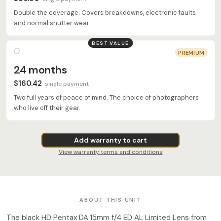
Double the coverage. Covers breakdowns, electronic faults
and normal shutter wear.
BEST VALUE
PREMIUM
24 months
$160.42
single payment
Two full years of peace of mind. The choice of photographers
who live off their gear.
Add warranty to cart
View warranty terms and conditions
ABOUT THIS UNIT
The black HD Pentax DA 15mm f/4 ED AL Limited Lens from