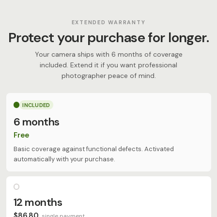
EXTENDED WARRANTY
Protect your purchase for longer.
Your camera ships with 6 months of coverage
included. Extend it if you want professional
photographer peace of mind.
INCLUDED
6 months
Free
Basic coverage against functional defects. Activated
automatically with your purchase.
12 months
$86.80
single payment