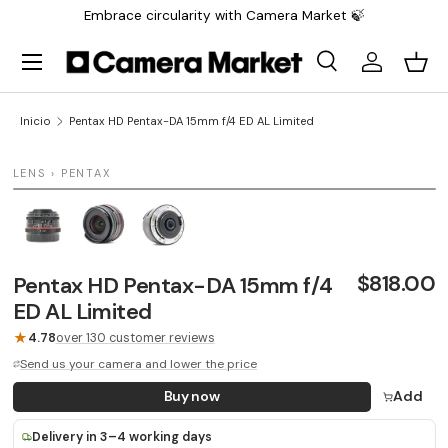
Embrace circularity with Camera Market 🍃
Saltar al contenido
Menú
Buscar
Iniciar sesi
Carr
Buscar
Buscar
Inicio
Pentax HD Pentax-DA 15mm f/4 ED AL Limited
1 / 3
LENS › PENTAX
LAST UNIT
$818.00
Pentax HD Pentax-DA 15mm f/4
ED AL Limited
★
4.78
over 130 customer reviews
Send us your camera and lower the price
Buy now
Add
Delivery in 3–4 working days