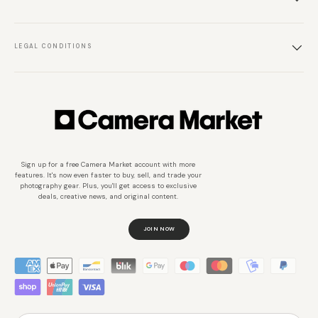
LEGAL CONDITIONS
Sign up for a free Camera Market account with more
features. It's now even faster to buy, sell, and trade your
photography gear. Plus, you'll get access to exclusive
deals, creative news, and original content.
JOIN NOW
Métodos de pago aceptados