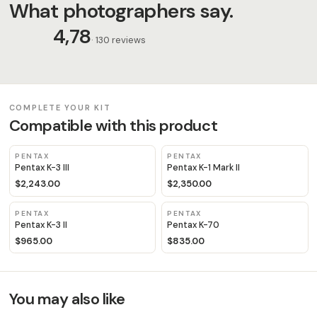
What photographers say.
4,78
· 130 reviews
COMPLETE YOUR KIT
Compatible with this product
PENTAX
PENTAX
Pentax K-3 III
Pentax K-1 Mark II
$2,243.00
$2,350.00
PENTAX
PENTAX
Pentax K-3 II
Pentax K-70
$965.00
$835.00
You may also like