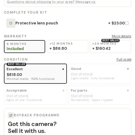
Questions about shipping to your area? Message us
COMPLETE YOUR KIT
Protective lens pouch
+ $23.00
WARRANTY
More details
BEST VALUE
+12 MONTHS
+24 MONTHS
6 MONTHS
+
$86.80
+
$160.42
Included
CONDITION
Full scale
BEST SELLER
Good
Excellent
Out of stock
$818.00
Light marks · fully functional
Minimal marks · 100% functional
Acceptable
For parts
Out of stock
Out of stock
Signs of use · functional
No warranty · repair / spares
BUYBACK PROGRAMME
Got this camera?
Sell it with us.