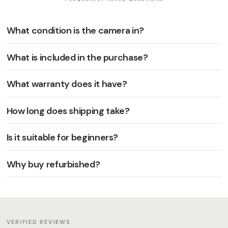
What condition is the camera in?
What is included in the purchase?
What warranty does it have?
How long does shipping take?
Is it suitable for beginners?
Why buy refurbished?
VERIFIED REVIEWS