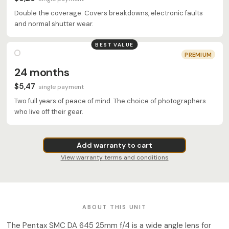
Double the coverage. Covers breakdowns, electronic faults
and normal shutter wear.
BEST VALUE
PREMIUM
24 months
$5,47
single payment
Two full years of peace of mind. The choice of photographers
who live off their gear.
Add warranty to cart
View warranty terms and conditions
ABOUT THIS UNIT
The Pentax SMC DA 645 25mm f/4 is a wide angle lens for