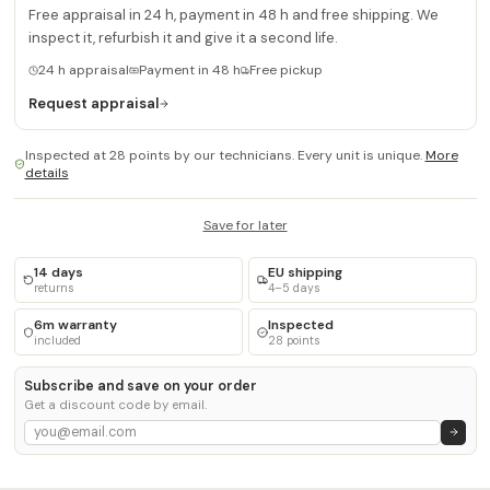
Free appraisal in 24 h, payment in 48 h and free shipping. We
inspect it, refurbish it and give it a second life.
24 h appraisal
Payment in 48 h
Free pickup
Request appraisal
Inspected at 28 points by our technicians. Every unit is unique.
More
details
Save for later
14 days
EU shipping
returns
4–5 days
6m warranty
Inspected
included
28 points
Subscribe and save on your order
Get a discount code by email.