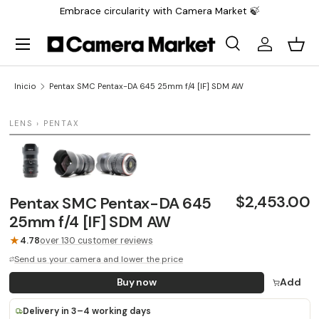
Embrace circularity with Camera Market 🍃
Saltar al contenido
Menú
Buscar
Iniciar sesi
Carr
Buscar
Buscar
Inicio
Pentax SMC Pentax-DA 645 25mm f/4 [IF] SDM AW
1 / 3
LENS › PENTAX
$2,453.00
Pentax SMC Pentax-DA 645
25mm f/4 [IF] SDM AW
★
4.78
over 130 customer reviews
Send us your camera and lower the price
Buy now
Add
Delivery in 3–4 working days