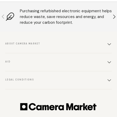
Purchasing refurbished electronic equipment helps
Anterior
S
reduce waste, save resources and energy, and
reduce your carbon footprint.
ABOUT CAMERA MARKET
AID
LEGAL CONDITIONS