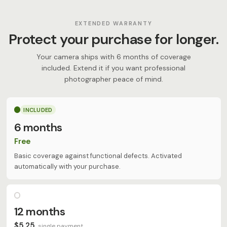
EXTENDED WARRANTY
Protect your purchase for longer.
Your camera ships with 6 months of coverage
included. Extend it if you want professional
photographer peace of mind.
INCLUDED
6 months
Free
Basic coverage against functional defects. Activated
automatically with your purchase.
12 months
$5,25
single payment