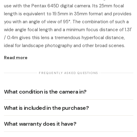
use with the Pentax 645D digital camera. Its 25mm focal
length is equivalent to 19.5mm in 35mm format and provides
you with an angle of view of 95°. The combination of such a
wide angle focal length and a minimum focus distance of 1.31'
/ 0.4m gives this lens a tremendous hyperfocal distance,
ideal for landscape photography and other broad scenes.
Read more
· FREQUENTLY ASKED QUESTIONS ·
What condition is the camera in?
What is included in the purchase?
What warranty does it have?