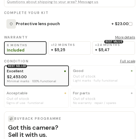
Questions about shipping to your area? Message us
COMPLETE YOUR KIT
Protective lens pouch
+ $23.00
WARRANTY
More details
BEST VALUE
+12 MONTHS
+24 MONTHS
6 MONTHS
+
$5,25
+
$5,47
Included
CONDITION
Full scale
BEST SELLER
Good
Excellent
Out of stock
$2,453.00
Light marks · fully functional
Minimal marks · 100% functional
Acceptable
For parts
Out of stock
Out of stock
Signs of use · functional
No warranty · repair / spares
BUYBACK PROGRAMME
Got this camera?
Sell it with us.