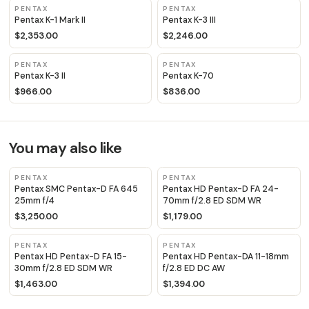
PENTAX
PENTAX
Pentax K-1 Mark II
Pentax K-3 III
$2,353.00
$2,246.00
PENTAX
PENTAX
Pentax K-3 II
Pentax K-70
$966.00
$836.00
You may also like
PENTAX
PENTAX
Pentax SMC Pentax-D FA 645
Pentax HD Pentax-D FA 24-
25mm f/4
70mm f/2.8 ED SDM WR
$3,250.00
$1,179.00
PENTAX
PENTAX
Pentax HD Pentax-D FA 15-
Pentax HD Pentax-DA 11-18mm
30mm f/2.8 ED SDM WR
f/2.8 ED DC AW
$1,463.00
$1,394.00