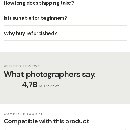
How long does shipping take?
Is it suitable for beginners?
Why buy refurbished?
VERIFIED REVIEWS
What photographers say.
4,78
· 130 reviews
COMPLETE YOUR KIT
Compatible with this product