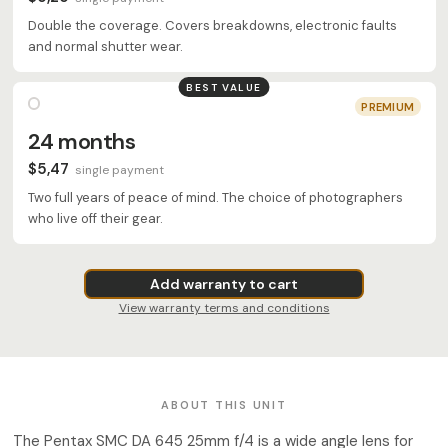
Double the coverage. Covers breakdowns, electronic faults
and normal shutter wear.
BEST VALUE
PREMIUM
24 months
$5,47
single payment
Two full years of peace of mind. The choice of photographers
who live off their gear.
Add warranty to cart
View warranty terms and conditions
ABOUT THIS UNIT
The Pentax SMC DA 645 25mm f/4 is a wide angle lens for