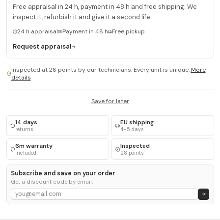
Free appraisal in 24 h, payment in 48 h and free shipping. We
inspect it, refurbish it and give it a second life.
24 h appraisal
Payment in 48 h
Free pickup
Request appraisal
Inspected at 28 points by our technicians. Every unit is unique.
More
details
Save for later
14 days
EU shipping
returns
4–5 days
6m warranty
Inspected
included
28 points
Subscribe and save on your order
Get a discount code by email.