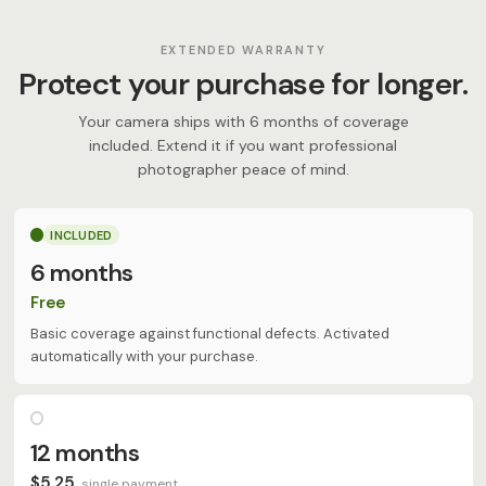
EXTENDED WARRANTY
Protect your purchase for longer.
Your camera ships with 6 months of coverage
included. Extend it if you want professional
photographer peace of mind.
INCLUDED
6 months
Free
Basic coverage against functional defects. Activated
automatically with your purchase.
12 months
$5,25
single payment