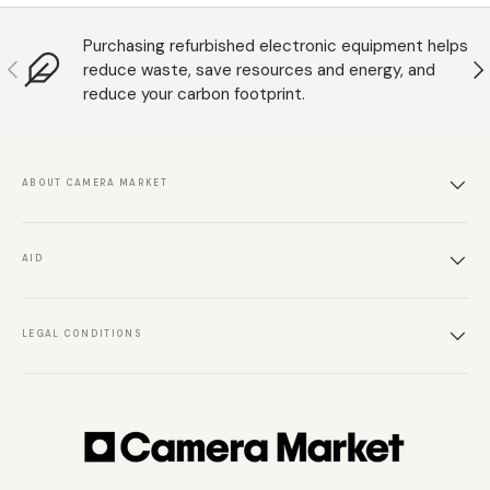
Purchasing refurbished electronic equipment helps
Anterior
S
reduce waste, save resources and energy, and
reduce your carbon footprint.
ABOUT CAMERA MARKET
AID
LEGAL CONDITIONS