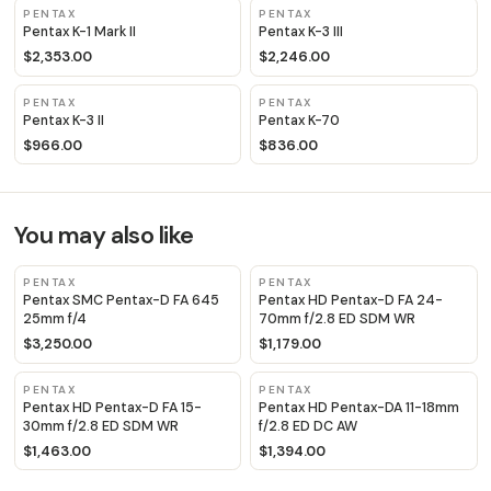
PENTAX
PENTAX
Pentax K-1 Mark II
Pentax K-3 III
$2,353.00
$2,246.00
PENTAX
PENTAX
Pentax K-3 II
Pentax K-70
$966.00
$836.00
You may also like
PENTAX
PENTAX
Pentax SMC Pentax-D FA 645
Pentax HD Pentax-D FA 24-
25mm f/4
70mm f/2.8 ED SDM WR
$3,250.00
$1,179.00
PENTAX
PENTAX
Pentax HD Pentax-D FA 15-
Pentax HD Pentax-DA 11-18mm
30mm f/2.8 ED SDM WR
f/2.8 ED DC AW
$1,463.00
$1,394.00