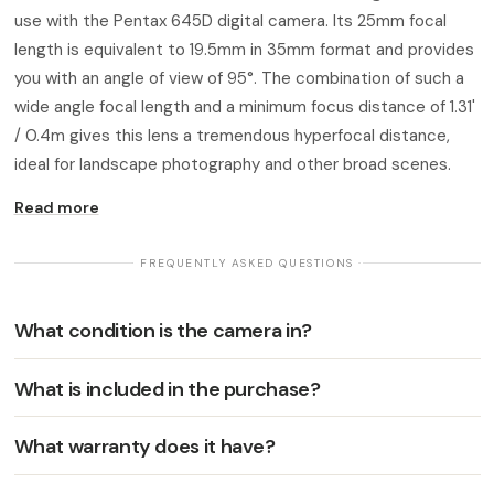
use with the Pentax 645D digital camera. Its 25mm focal
length is equivalent to 19.5mm in 35mm format and provides
you with an angle of view of 95°. The combination of such a
wide angle focal length and a minimum focus distance of 1.31'
/ 0.4m gives this lens a tremendous hyperfocal distance,
ideal for landscape photography and other broad scenes.
Read more
· FREQUENTLY ASKED QUESTIONS ·
What condition is the camera in?
What is included in the purchase?
What warranty does it have?