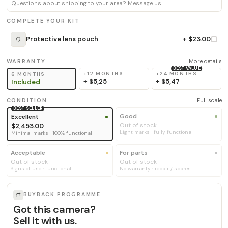
Questions about shipping to your area? Message us
COMPLETE YOUR KIT
Protective lens pouch
+ $23.00
WARRANTY
More details
BEST VALUE
+12 MONTHS
+24 MONTHS
6 MONTHS
+
$5,25
+
$5,47
Included
CONDITION
Full scale
BEST SELLER
Good
Excellent
Out of stock
$2,453.00
Light marks · fully functional
Minimal marks · 100% functional
Acceptable
For parts
Out of stock
Out of stock
Signs of use · functional
No warranty · repair / spares
BUYBACK PROGRAMME
Got this camera?
Sell it with us.