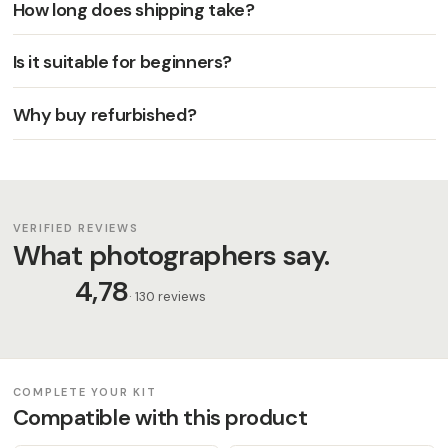
How long does shipping take?
Is it suitable for beginners?
Why buy refurbished?
VERIFIED REVIEWS
What photographers say.
4,78
· 130 reviews
COMPLETE YOUR KIT
Compatible with this product