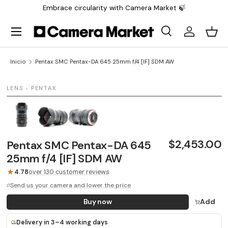
Embrace circularity with Camera Market 🍃
Saltar al contenido
Menú
Buscar
Iniciar sesi
Carr
Buscar
Buscar
Inicio
Pentax SMC Pentax-DA 645 25mm f/4 [IF] SDM AW
1 / 3
LENS › PENTAX
$2,453.00
Pentax SMC Pentax-DA 645
25mm f/4 [IF] SDM AW
★
4.78
over 130 customer reviews
Send us your camera and lower the price
Buy now
Add
Delivery in 3–4 working days