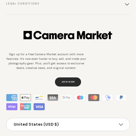
LEGAL CONDITIONS
Sign up for a free Camera Market account with more
features. It's now even faster to buy, sell, and trade your
photography gear. Plus, you'll get access to exclusive
deals, creative news, and original content.
JOIN NOW
Métodos de pago aceptados
País/Región
United States (USD $)