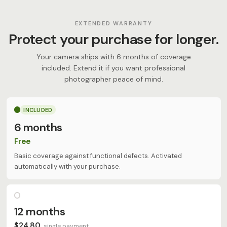
EXTENDED WARRANTY
Protect your purchase for longer.
Your camera ships with 6 months of coverage
included. Extend it if you want professional
photographer peace of mind.
INCLUDED
6 months
Free
Basic coverage against functional defects. Activated
automatically with your purchase.
12 months
$24.80
single payment