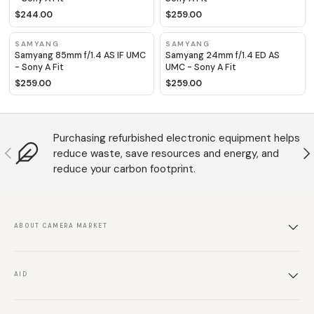
$244.00
$259.00
SAMYANG
SAMYANG
Samyang 85mm f/1.4 AS IF UMC
Samyang 24mm f/1.4 ED AS
- Sony A Fit
UMC - Sony A Fit
$259.00
$259.00
Purchasing refurbished electronic equipment helps
Anterior
S
reduce waste, save resources and energy, and
reduce your carbon footprint.
ABOUT CAMERA MARKET
AID