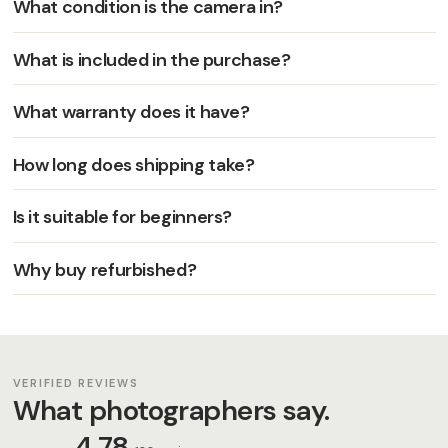
What condition is the camera in?
What is included in the purchase?
What warranty does it have?
How long does shipping take?
Is it suitable for beginners?
Why buy refurbished?
VERIFIED REVIEWS
What photographers say.
4,78