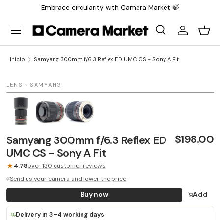
Embrace circularity with Camera Market 🍃
Saltar al contenido
Menú
Buscar
Iniciar sesi
Carr
Buscar
Buscar
Inicio
Samyang 300mm f/6.3 Reflex ED UMC CS - Sony A Fit
1 / 3
LENS › SAMYANG
LAST UNIT
$198.00
Samyang 300mm f/6.3 Reflex ED
UMC CS - Sony A Fit
★
4.78
over 130 customer reviews
Send us your camera and lower the price
Buy now
Add
Delivery in 3–4 working days