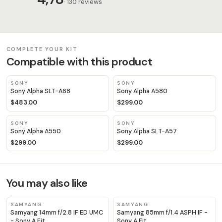
· 130 reviews
COMPLETE YOUR KIT
Compatible with this product
SONY
SONY
Sony Alpha SLT-A68
Sony Alpha A580
$483.00
$299.00
SONY
SONY
Sony Alpha A550
Sony Alpha SLT-A57
$299.00
$299.00
You may also like
SAMYANG
SAMYANG
Samyang 14mm f/2.8 IF ED UMC
Samyang 85mm f/1.4 ASPH IF -
- Sony A Fit
Sony A Fit