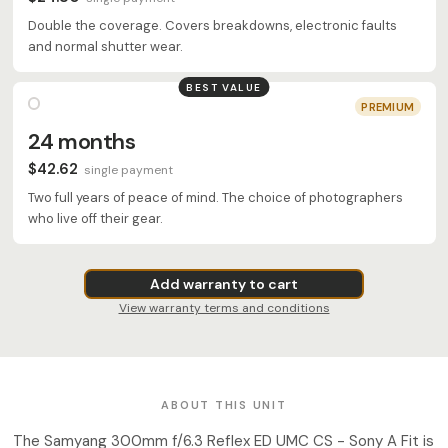
Double the coverage. Covers breakdowns, electronic faults
and normal shutter wear.
BEST VALUE
PREMIUM
24 months
$42.62
single payment
Two full years of peace of mind. The choice of photographers
who live off their gear.
Add warranty to cart
View warranty terms and conditions
ABOUT THIS UNIT
The Samyang 300mm f/6.3 Reflex ED UMC CS - Sony A Fit is