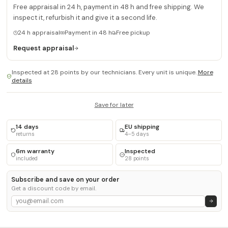
Free appraisal in 24 h, payment in 48 h and free shipping. We
inspect it, refurbish it and give it a second life.
24 h appraisal
Payment in 48 h
Free pickup
Request appraisal
Inspected at 28 points by our technicians. Every unit is unique.
More
details
Save for later
14 days
EU shipping
returns
4–5 days
6m warranty
Inspected
included
28 points
Subscribe and save on your order
Get a discount code by email.