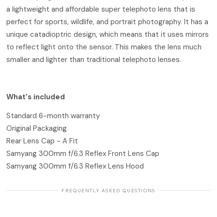
a lightweight and affordable super telephoto lens that is
perfect for sports, wildlife, and portrait photography. It has a
unique catadioptric design, which means that it uses mirrors
to reflect light onto the sensor. This makes the lens much
smaller and lighter than traditional telephoto lenses.
What's included
Standard 6-month warranty
Original Packaging
Rear Lens Cap - A Fit
Samyang 300mm f/6.3 Reflex Front Lens Cap
Samyang 300mm f/6.3 Reflex Lens Hood
· FREQUENTLY ASKED QUESTIONS ·