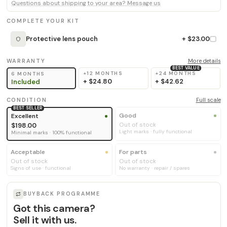
Questions about shipping to your area? Message us
COMPLETE YOUR KIT
Protective lens pouch
+ $23.00
WARRANTY
More details
BEST VALUE
+12 MONTHS
+24 MONTHS
6 MONTHS
+
$24.80
+
$42.62
Included
CONDITION
Full scale
BEST SELLER
Good
Excellent
Out of stock
$198.00
Light marks · fully functional
Minimal marks · 100% functional
Acceptable
For parts
Out of stock
Out of stock
Signs of use · functional
No warranty · repair / spares
BUYBACK PROGRAMME
Got this camera?
Sell it with us.