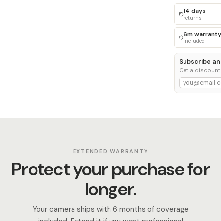
14 days
returns
6m warranty
included
Subscribe an
Get a discount
EXTENDED WARRANTY
Protect your purchase for
longer.
Your camera ships with 6 months of coverage
included. Extend it if you want professional