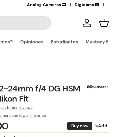
+17,000
Analog Cameras 🎞️
Products in stock
Digicams 📸
🔎
Iniciar sesión
Carrito
omos?
Opiniones
Estudiantes
Mystery Boxes
12-24mm f/4 DG HSM
Advisor
ikon Fit
 customer reviews
amera and lower the price
00
Buy now
Add