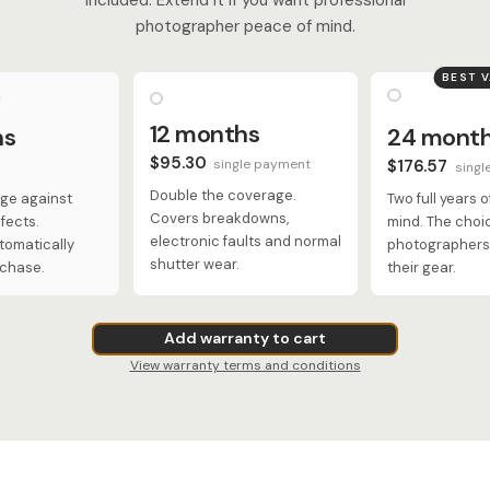
photographer peace of mind.
BEST 
12 months
hs
24 mont
$95.30
single payment
$176.57
singl
Double the coverage.
ge against
Two full years 
Covers breakdowns,
fects.
mind. The choi
electronic faults and normal
tomatically
photographers 
shutter wear.
rchase.
their gear.
Add warranty to cart
View warranty terms and conditions