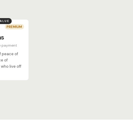
VALUE
PREMIUM
hs
e payment
of peace of
ce of
who live off