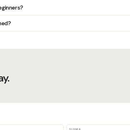
beginners?
hed?
y.
SIGMA