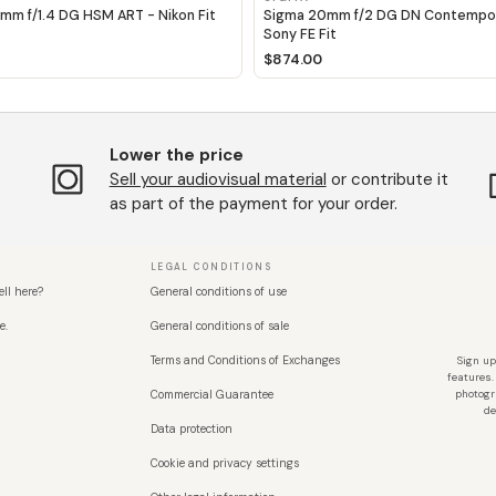
mm f/1.4 DG HSM ART - Nikon Fit
Sigma 20mm f/2 DG DN Contempor
Sony FE Fit
$874.00
Lower the price
Sell ​​your audiovisual material
or contribute it
as part of the payment for your order.
LEGAL CONDITIONS
ell here?
General conditions of use
e.
General conditions of sale
Terms and Conditions of Exchanges
Sign up
features.
Commercial Guarantee
photogr
de
Data protection
Cookie and privacy settings