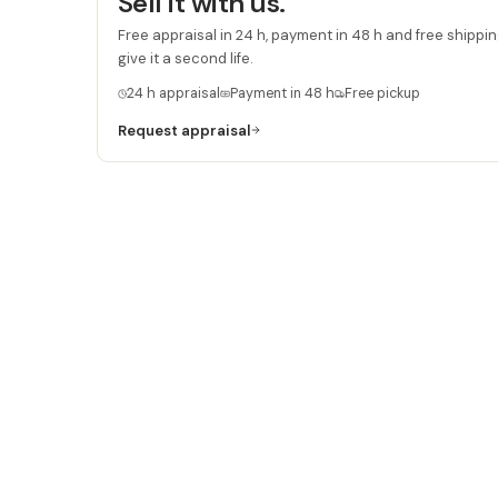
Sell it with us.
Free appraisal in 24 h, payment in 48 h and free shipping
give it a second life.
24 h appraisal
Payment in 48 h
Free pickup
Request appraisal