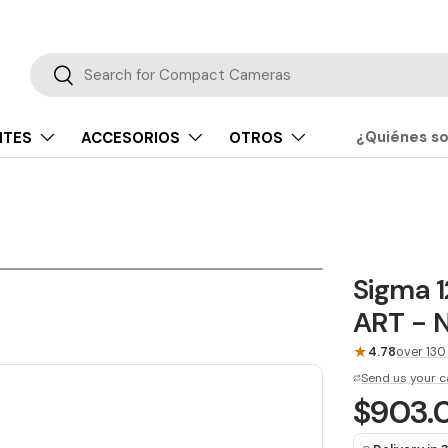
Buscar
Buscar
¿Quiénes s
NTES
ACCESORIOS
OTROS
Sigma 
ART - N
★
4.78
over 130
Send us your c
$903.