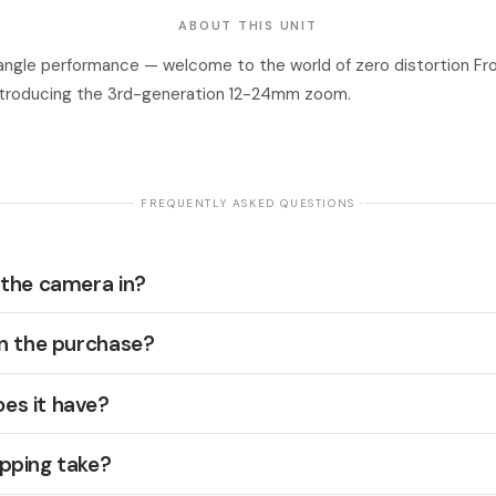
ABOUT THIS UNIT
ngle performance — welcome to the world of zero distortion Fr
ntroducing the 3rd-generation 12-24mm zoom.
· FREQUENTLY ASKED QUESTIONS ·
 the camera in?
in the purchase?
es it have?
pping take?