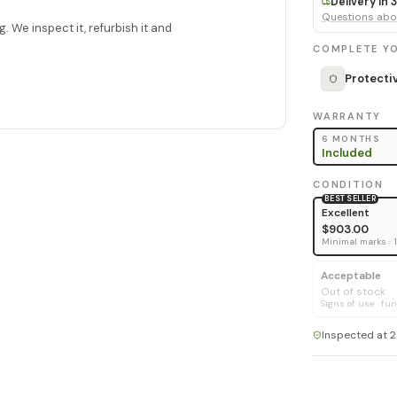
Delivery in
Questions abou
. We inspect it, refurbish it and
COMPLETE YO
Protecti
WARRANTY
6 MONTHS
Included
CONDITION
BEST SELLER
Excellent
$903.00
Minimal marks · 
Acceptable
Out of stock
Signs of use · fun
Inspected at 2