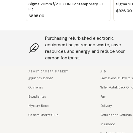
Sigma 20mm f/2 DG DN Contemporary - L
Sigma 20
Fit
$926.00
$895.00
Purchasing refurbished electronic
equipment helps reduce waste, save
resources and energy, and reduce your
carbon footprint.
ABOUT CAMERA MARKET
AID
¿Quiénes somos?
Professionals: How to s
Opiniones
Seller Portal: Back Offic
Estudiantes
Pay
Mystery Boxes
Delivery
Camera Market Club
Returns and Refunds
Insurance