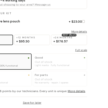
 3–4 working days
t shipping to your area? Message us
UR KIT
ve lens pouch
+ $23.00
More details
BEST VALUE
+12 MONTHS
+24 MONTHS
+
$95.30
+
$176.57
Full scale
Good
Out of stock
Light marks · fully functional
100% functional
For parts
Out of stock
ctional
No warranty · repair / spares
8 points by our technicians. Every unit is unique.
More details
Save for later