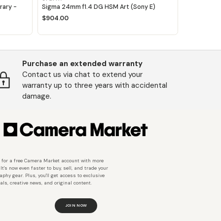
ary -
Sigma 24mm f1.4 DG HSM Art (Sony E)
$904.00
Purchase an extended warranty
Contact us via chat to extend your
warranty up to three years with accidental
damage.
 for a free Camera Market account with more
 It's now even faster to buy, sell, and trade your
aphy gear. Plus, you'll get access to exclusive
als, creative news, and original content.
JOIN NOW