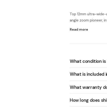
Top 12mm ultra-wide-a
angle zoom pioneer, i
Read more
What condition is
What is included 
What warranty do
How long does shi