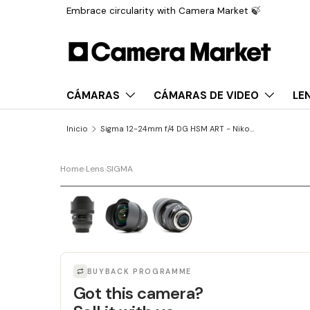
Embrace circularity with Camera Market 🍃
Saltar al contenido
CÁMARAS
CÁMARAS DE VIDEO
LE
Inicio
Sigma 12-24mm f/4 DG HSM ART - Nikon Fit
Home
›
Lens
›
SIGMA
LAST UNIT
BUYBACK PROGRAMME
Got this camera?