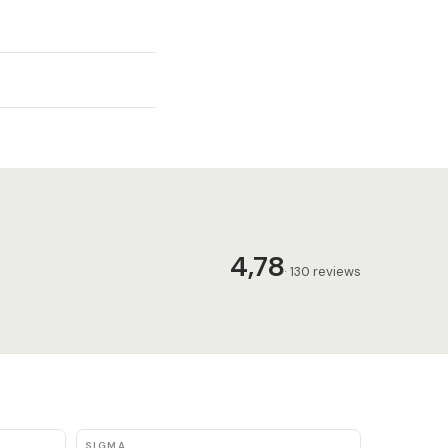
4,78
· 130 reviews
SIGMA