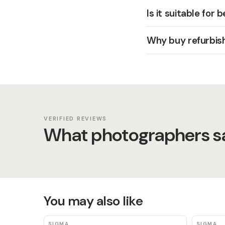
Is it suitable for 
Why buy refurbis
VERIFIED REVIEWS
What photographers sa
You may also like
SIGMA
SIGMA