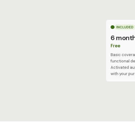
INCLUDED
6 mont
Free
Basic covera
functional de
Activated au
with your pu