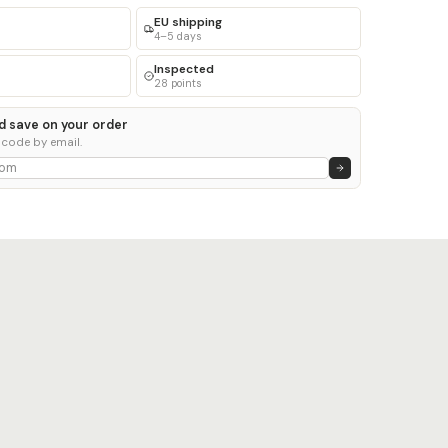
EU shipping
4–5 days
Inspected
28 points
d save on your order
 code by email.