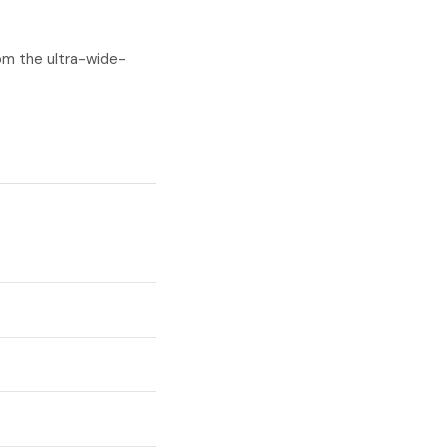
om the ultra-wide-