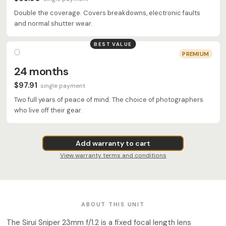
Double the coverage. Covers breakdowns, electronic faults
and normal shutter wear.
BEST VALUE
PREMIUM
24 months
$97.91
single payment
Two full years of peace of mind. The choice of photographers
who live off their gear.
Add warranty to cart
View warranty terms and conditions
ABOUT THIS UNIT
The Sirui Sniper 23mm f/1.2 is a fixed focal length lens