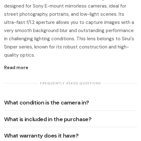
designed for Sony E-mount mirrorless cameras, ideal for
street photography, portraits, and low-light scenes. Its
ultra-fast f/1.2 aperture allows you to capture images with a
very smooth background blur and outstanding performance
in challenging lighting conditions. This lens belongs to Sirui's
Sniper series, known for its robust construction and high-
quality optics.
Read more
· FREQUENTLY ASKED QUESTIONS ·
What condition is the camera in?
What is included in the purchase?
What warranty does it have?