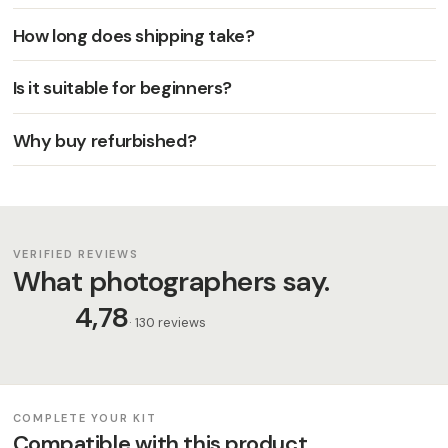
How long does shipping take?
Is it suitable for beginners?
Why buy refurbished?
VERIFIED REVIEWS
What photographers say.
4,78
· 130 reviews
COMPLETE YOUR KIT
Compatible with this product