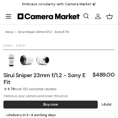
Embrace circularity with Camera Market 🍃
Saltar al contenido
Menú
Buscar
Iniciar sesi
Carr
Buscar
Buscar
Inicio
Sirui Sniper 23mm f/1.2 - Sony E Fit
1 / 3
LENS › SIRUI
LAST UNIT
$489.00
Sirui Sniper 23mm f/1.2 - Sony E
Fit
★
4.78
over 130 customer reviews
Send us your camera and lower the price
Buy now
Add
Delivery in 3–4 working days