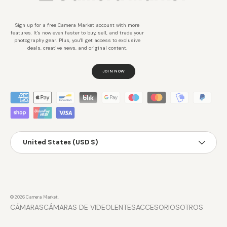
Sign up for a free Camera Market account with more
features. It's now even faster to buy, sell, and trade your
photography gear. Plus, you'll get access to exclusive
deals, creative news, and original content.
JOIN NOW
Métodos de pago aceptados
País/Región
United States (USD $)
© 2026
Camera Market
.
CÁMARAS
CÁMARAS DE VIDEO
LENTES
ACCESORIOS
OTROS