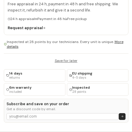
Free appraisal in 24 h, payment in 48 h and free shipping. We
inspect it, refurbish it and give it a second life.
24 h appraisal
Payment in 48 h
Free pickup
Request appraisal
Inspected at 28 points by our technicians. Every unit is unique.
More
details
Save for later
14 days
EU shipping
returns
4–5 days
6m warranty
Inspected
included
28 points
Subscribe and save on your order
Get a discount code by email.