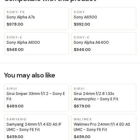
SONY-FE
SONY
Sony Alpha A7s
Sony A6500
$978.00
$992.00
SONY-E
SONY-E
Sony Alpha A6100
Sony Alpha A6400
$948.00
$946.00
You may also like
SIRUI
SIRUI
Sirui Sniper 33mm f/1.2 - Sony E
Sirui 24mm f/2.8 1.33x
Fit
Anamorphic - Sony E Fit
$489.00
$679.00
SAMYANG
WALIMEX
Samyang 24mm f/1.4 ED AS IF
Walimex Pro 24mm f/1.4 ED AS
UMC - Sony FE Fit
UMC - Sony FE Fit
$459.00
$459.00