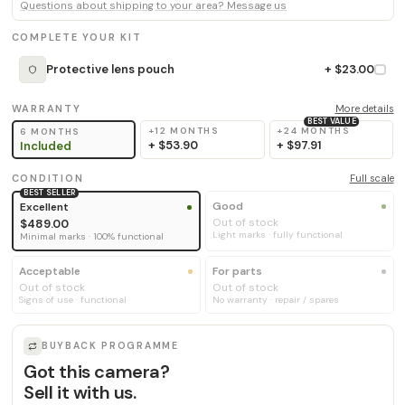
Questions about shipping to your area? Message us
COMPLETE YOUR KIT
Protective lens pouch
+ $23.00
WARRANTY
More details
BEST VALUE
+12 MONTHS
+24 MONTHS
6 MONTHS
+
$53.90
+
$97.91
Included
CONDITION
Full scale
BEST SELLER
Good
Excellent
Out of stock
$489.00
Light marks · fully functional
Minimal marks · 100% functional
Acceptable
For parts
Out of stock
Out of stock
Signs of use · functional
No warranty · repair / spares
BUYBACK PROGRAMME
Got this camera?
Sell it with us.