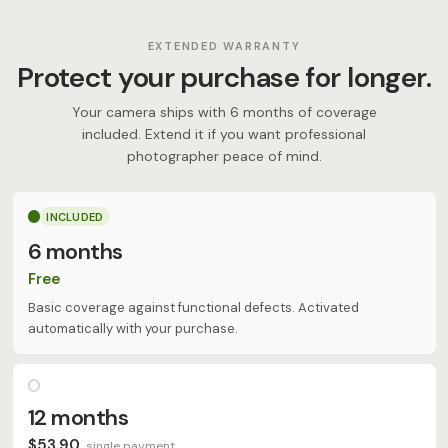
EXTENDED WARRANTY
Protect your purchase for longer.
Your camera ships with 6 months of coverage
included. Extend it if you want professional
photographer peace of mind.
INCLUDED
6 months
Free
Basic coverage against functional defects. Activated
automatically with your purchase.
12 months
$53.90
single payment