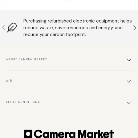
Purchasing refurbished electronic equipment helps
Anterior
S
reduce waste, save resources and energy, and
reduce your carbon footprint.
ABOUT CAMERA MARKET
AID
LEGAL CONDITIONS