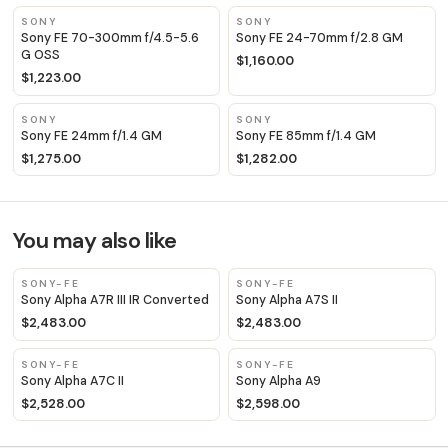
SONY
SONY
Sony FE 70-300mm f/4.5-5.6
Sony FE 24-70mm f/2.8 GM
G OSS
$1,160.00
$1,223.00
SONY
SONY
Sony FE 24mm f/1.4 GM
Sony FE 85mm f/1.4 GM
$1,275.00
$1,282.00
You may also like
SONY-FE
SONY-FE
Sony Alpha A7R III IR Converted
Sony Alpha A7S II
$2,483.00
$2,483.00
SONY-FE
SONY-FE
Sony Alpha A7C II
Sony Alpha A9
$2,528.00
$2,598.00