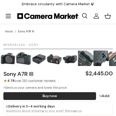
Embrace circularity with Camera Market 🍃
Saltar al contenido
Menú
Buscar
Iniciar sesi
Carr
Buscar
Buscar
Inicio
Sony A7R III
1 / 9
MIRRORLESS › SONY
$2,445.00
Sony A7R III
★
4.78
over 130 customer reviews
Send us your camera and lower the price
Buy now
Add
Delivery in 3–4 working days
Questions about shipping to your area? Message us