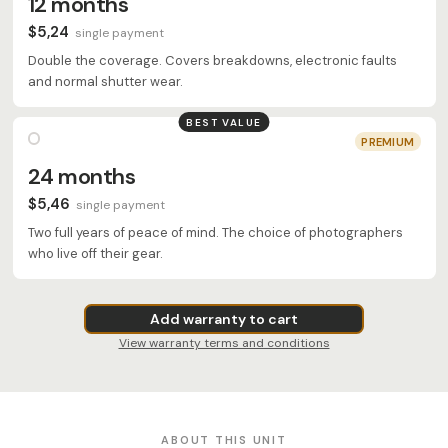
12 months
$5,24
single payment
Double the coverage. Covers breakdowns, electronic faults
and normal shutter wear.
BEST VALUE
PREMIUM
24 months
$5,46
single payment
Two full years of peace of mind. The choice of photographers
who live off their gear.
Add warranty to cart
View warranty terms and conditions
ABOUT THIS UNIT