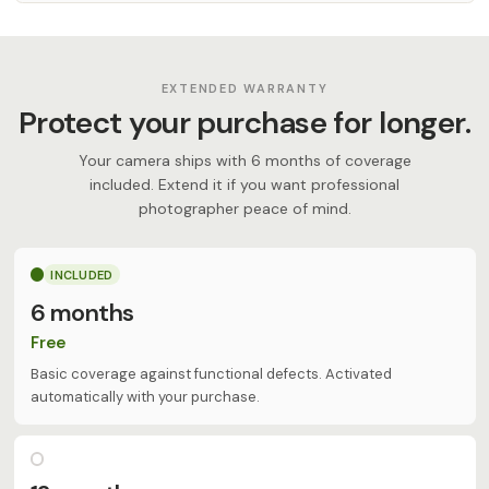
EXTENDED WARRANTY
Protect your purchase for longer.
Your camera ships with 6 months of coverage
included. Extend it if you want professional
photographer peace of mind.
INCLUDED
6 months
Free
Basic coverage against functional defects. Activated
automatically with your purchase.