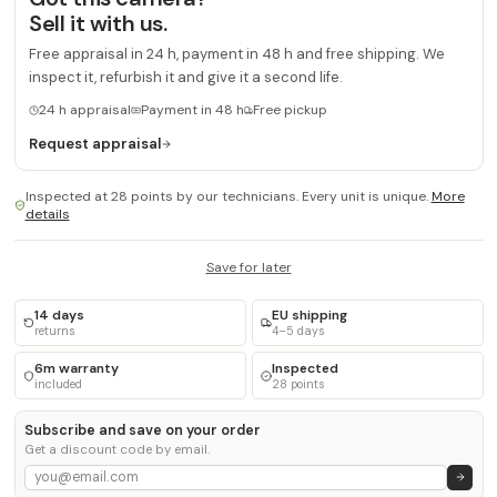
Sell it with us.
Free appraisal in 24 h, payment in 48 h and free shipping. We
inspect it, refurbish it and give it a second life.
24 h appraisal
Payment in 48 h
Free pickup
Request appraisal
Inspected at 28 points by our technicians. Every unit is unique.
More
details
Save for later
14 days
EU shipping
returns
4–5 days
6m warranty
Inspected
included
28 points
Subscribe and save on your order
Get a discount code by email.