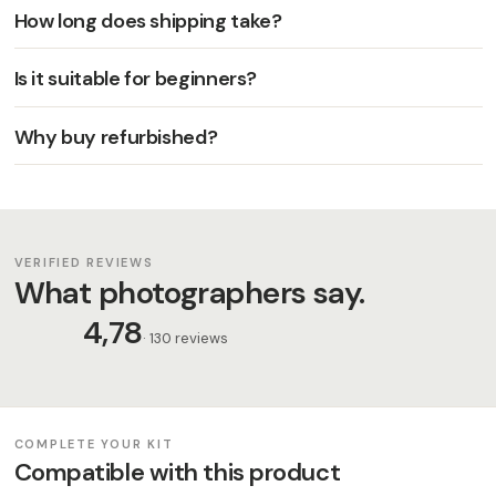
How long does shipping take?
Is it suitable for beginners?
Why buy refurbished?
VERIFIED REVIEWS
What photographers say.
4,78
· 130 reviews
COMPLETE YOUR KIT
Compatible with this product