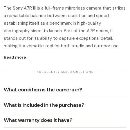
The Sony A7R III is a full-frame mirrorless camera that strikes
a remarkable balance between resolution and speed,
establishing itself as a benchmark in high-quality
photography since its launch. Part of the A7R series, it
stands out for its ability to capture exceptional detail,
making it a versatile tool for both studio and outdoor use.
Read more
· FREQUENTLY ASKED QUESTIONS ·
What condition is the camera in?
What is included in the purchase?
What warranty does it have?