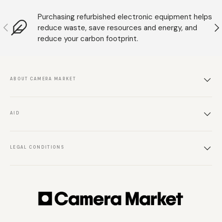
Purchasing refurbished electronic equipment helps
Anterior
S
reduce waste, save resources and energy, and
reduce your carbon footprint.
ABOUT CAMERA MARKET
AID
LEGAL CONDITIONS