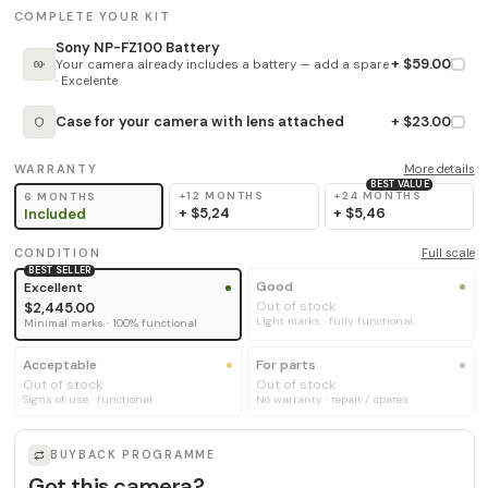
COMPLETE YOUR KIT
Sony NP-FZ100 Battery
+ $59.00
Your camera already includes a battery — add a spare
· Excelente
Case for your camera with lens attached
+ $23.00
WARRANTY
More details
BEST VALUE
+12 MONTHS
+24 MONTHS
6 MONTHS
+
$5,24
+
$5,46
Included
CONDITION
Full scale
BEST SELLER
Good
Excellent
Out of stock
$2,445.00
Light marks · fully functional
Minimal marks · 100% functional
Acceptable
For parts
Out of stock
Out of stock
Signs of use · functional
No warranty · repair / spares
BUYBACK PROGRAMME
Got this camera?