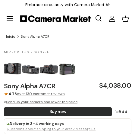
Embrace circularity with Camera Market 🍃
Saltar al contenido
Menú
Buscar
Iniciar sesi
Carr
Buscar
Buscar
Inicio
Sony Alpha A7CR
1 / 4
MIRRORLESS › SONY-FE
LAST UNIT
$4,038.00
Sony Alpha A7CR
★
4.78
over 130 customer reviews
Send us your camera and lower the price
Buy now
Add
Delivery in 3–4 working days
Questions about shipping to your area? Message us