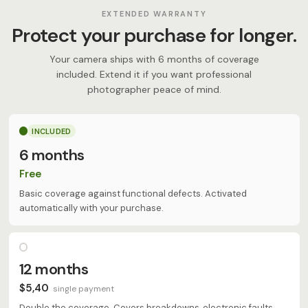
EXTENDED WARRANTY
Protect your purchase for longer.
Your camera ships with 6 months of coverage
included. Extend it if you want professional
photographer peace of mind.
INCLUDED
6 months
Free
Basic coverage against functional defects. Activated
automatically with your purchase.
12 months
$5,40
single payment
Double the coverage. Covers breakdowns, electronic faults