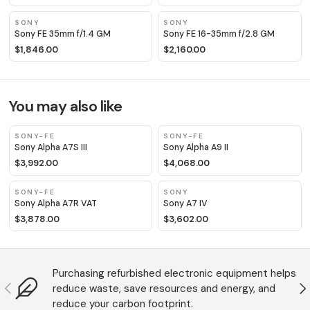
SONY
SONY
Sony FE 35mm f/1.4 GM
Sony FE 16-35mm f/2.8 GM
$1,846.00
$2,160.00
You may also like
SONY-FE
SONY-FE
Sony Alpha A7S III
Sony Alpha A9 II
$3,992.00
$4,068.00
SONY-FE
SONY
Sony Alpha A7R VAT
Sony A7 IV
$3,878.00
$3,602.00
Purchasing refurbished electronic equipment helps
Anterior
S
reduce waste, save resources and energy, and
reduce your carbon footprint.