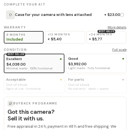
COMPLETE YOUR KIT
Case for your camera with lens attached
+ $23.00
WARRANTY
More details
BEST VALUE
+12 MONTHS
+24 MONTHS
6 MONTHS
+
$5,40
+
$5,77
Included
CONDITION
Full scale
BEST SELLER
Good
Excellent
$3,992.00
$4,038.00
Light marks · fully functional
Minimal marks · 100% functional
Acceptable
For parts
Out of stock
Out of stock
Signs of use · functional
No warranty · repair / spares
BUYBACK PROGRAMME
Got this camera?
Sell it with us.
Free appraisal in 24 h, payment in 48 h and free shipping. We