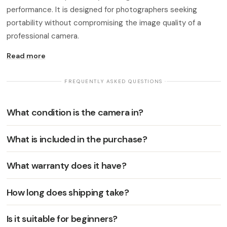
performance. It is designed for photographers seeking
portability without compromising the image quality of a
professional camera.
Read more
· FREQUENTLY ASKED QUESTIONS ·
What condition is the camera in?
What is included in the purchase?
What warranty does it have?
How long does shipping take?
Is it suitable for beginners?