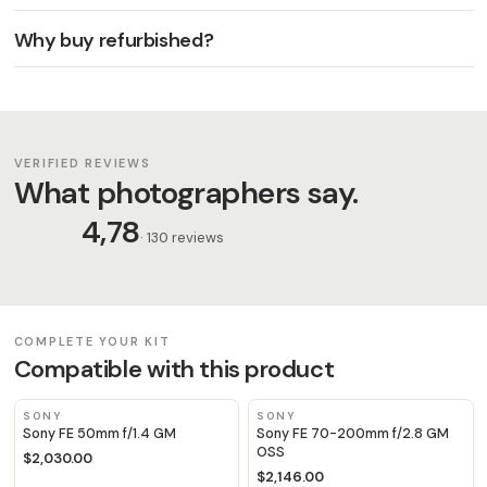
Why buy refurbished?
VERIFIED REVIEWS
What photographers say.
4,78
· 130 reviews
COMPLETE YOUR KIT
Compatible with this product
SONY
SONY
Sony FE 50mm f/1.4 GM
Sony FE 70-200mm f/2.8 GM
OSS
$2,030.00
$2,146.00