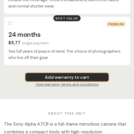
and normal shutter wear.
BEST VALUE
PREMIUM
24 months
$5,77
single payment
Two full years of peace of mind. The choice of photographers
who live off their gear.
Add warranty to cart
View warranty terms and conditions
ABOUT THIS UNIT
The Sony Alpha A7CR is a full-frame mirrorless camera that
combines a compact body with high-resolution