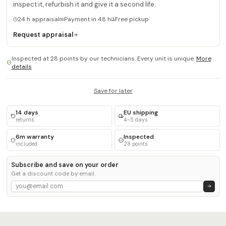
inspect it, refurbish it and give it a second life.
24 h appraisal
Payment in 48 h
Free pickup
Request appraisal
Inspected at 28 points by our technicians. Every unit is unique.
More
details
Save for later
14 days
EU shipping
returns
4–5 days
6m warranty
Inspected
included
28 points
Subscribe and save on your order
Get a discount code by email.