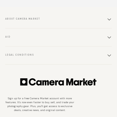
ABOUT CAMERA MARKET
AID
LEGAL CONDITIONS
Sign up for a free Camera Market account with more
features. It's now even faster to buy, sell, and trade your
photography gear. Plus, you'll get access to exclusive
deals, creative news, and original content.