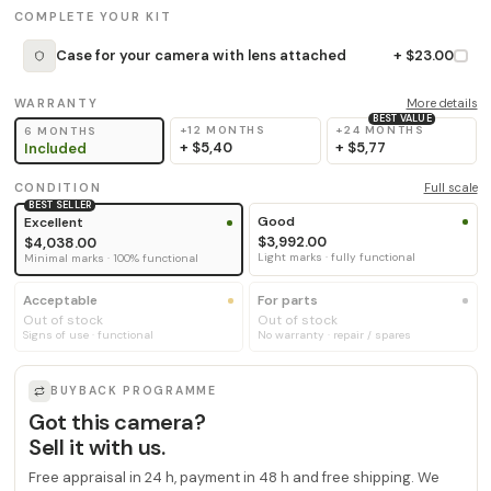
COMPLETE YOUR KIT
Case for your camera with lens attached
+ $23.00
WARRANTY
More details
BEST VALUE
+12 MONTHS
+24 MONTHS
6 MONTHS
+
$5,40
+
$5,77
Included
CONDITION
Full scale
BEST SELLER
Good
Excellent
$3,992.00
$4,038.00
Light marks · fully functional
Minimal marks · 100% functional
Acceptable
For parts
Out of stock
Out of stock
Signs of use · functional
No warranty · repair / spares
BUYBACK PROGRAMME
Got this camera?
Sell it with us.
Free appraisal in 24 h, payment in 48 h and free shipping. We