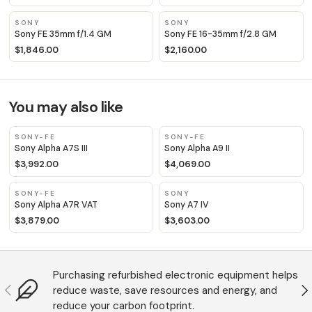
SONY
SONY
Sony FE 35mm f/1.4 GM
Sony FE 16-35mm f/2.8 GM
$1,846.00
$2,160.00
You may also like
SONY-FE
SONY-FE
Sony Alpha A7S III
Sony Alpha A9 II
$3,992.00
$4,069.00
SONY-FE
SONY
Sony Alpha A7R VAT
Sony A7 IV
$3,879.00
$3,603.00
Purchasing refurbished electronic equipment helps
Anterior
S
reduce waste, save resources and energy, and
reduce your carbon footprint.