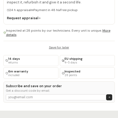
inspect it, refurbish it and give it a second life.
24 h appraisal
Payment in 48 h
Free pickup
Request appraisal
Inspected at 28 points by our technicians. Every unit is unique.
More
details
Save for later
14 days
EU shipping
returns
4–5 days
6m warranty
Inspected
included
28 points
Subscribe and save on your order
Get a discount code by email.