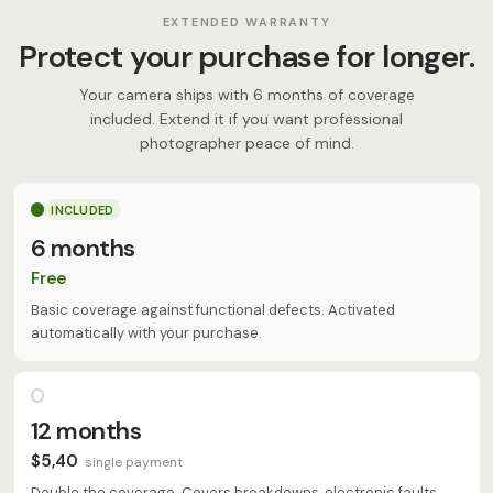
EXTENDED WARRANTY
Protect your purchase for longer.
Your camera ships with 6 months of coverage
included. Extend it if you want professional
photographer peace of mind.
INCLUDED
6 months
Free
Basic coverage against functional defects. Activated
automatically with your purchase.
12 months
$5,40
single payment
Double the coverage. Covers breakdowns, electronic faults