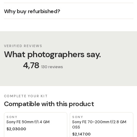
Why buy refurbished?
VERIFIED REVIEWS
What photographers say.
4,78
· 130 reviews
COMPLETE YOUR KIT
Compatible with this product
SONY
SONY
Sony FE 50mm f/1.4 GM
Sony FE 70-200mm f/2.8 GM
OSS
$2,030.00
$2,147.00