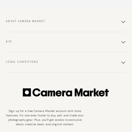
ABOUT CAMERA MARKET
AID
LEGAL CONDITIONS
Sign up for a free Camera Market account with more
features. It's now even faster to buy, sell, and trade your
photography gear. Plus, you'll get access to exclusive
deals, creative news, and original content.