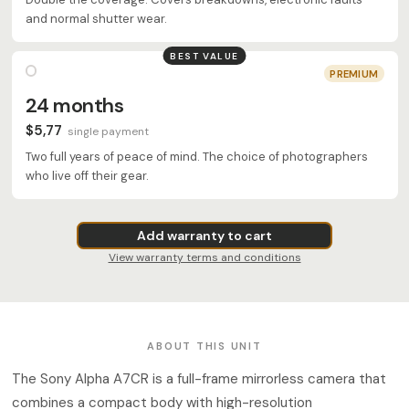
and normal shutter wear.
BEST VALUE
PREMIUM
24 months
$5,77
single payment
Two full years of peace of mind. The choice of photographers
who live off their gear.
Add warranty to cart
View warranty terms and conditions
ABOUT THIS UNIT
The Sony Alpha A7CR is a full-frame mirrorless camera that
combines a compact body with high-resolution