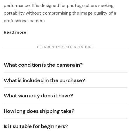
performance. It is designed for photographers seeking
portability without compromising the image quality of a
professional camera.
Read more
· FREQUENTLY ASKED QUESTIONS ·
What condition is the camera in?
What is included in the purchase?
What warranty does it have?
How long does shipping take?
Is it suitable for beginners?