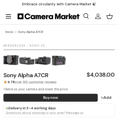
Embrace circularity with Camera Market 🍃
Saltar al contenido
Menú
Buscar
Iniciar sesi
Carr
Buscar
Buscar
Inicio
Sony Alpha A7CR
1 / 4
MIRRORLESS › SONY-FE
LAST UNIT
$4,038.00
Sony Alpha A7CR
★
4.78
over 130 customer reviews
Send us your camera and lower the price
Buy now
Add
Delivery in 3–4 working days
Questions about shipping to your area? Message us