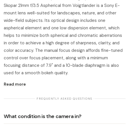
Skopar 21mm f/3.5 Aspherical from Voigtlander is a Sony E-
mount lens well-suited for landscapes, nature, and other
wide-field subjects. Its optical design includes one
aspherical element and one low dispersion element, which
helps to minimize both spherical and chromatic aberrations
in order to achieve a high degree of sharpness, clarity, and
color accuracy. The manual focus design affords fine-tuned
control over focus placement, along with a minimum
focusing distance of 7.9" and a 10-blade diaphragm is also
used for a smooth bokeh quality.
Read more
· FREQUENTLY ASKED QUESTIONS ·
What condition is the camera in?