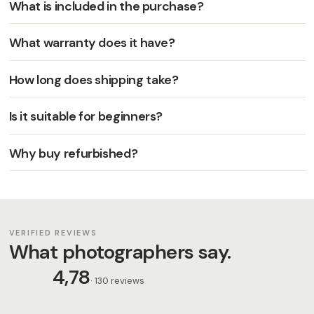
What is included in the purchase?
What warranty does it have?
How long does shipping take?
Is it suitable for beginners?
Why buy refurbished?
VERIFIED REVIEWS
What photographers say.
4,78
· 130 reviews