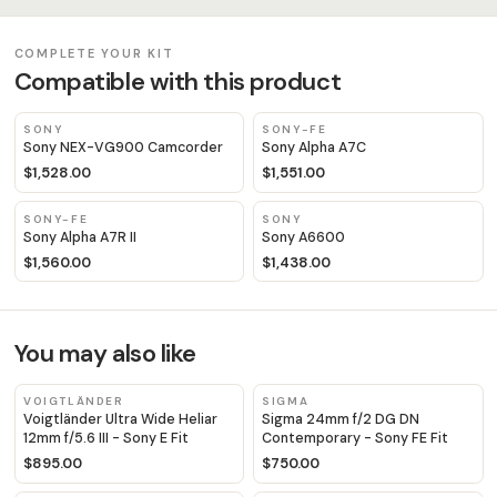
COMPLETE YOUR KIT
Compatible with this product
SONY
SONY-FE
Sony NEX-VG900 Camcorder
Sony Alpha A7C
$1,528.00
$1,551.00
SONY-FE
SONY
Sony Alpha A7R II
Sony A6600
$1,560.00
$1,438.00
You may also like
VOIGTLÄNDER
SIGMA
Voigtländer Ultra Wide Heliar
Sigma 24mm f/2 DG DN
12mm f/5.6 III - Sony E Fit
Contemporary - Sony FE Fit
$895.00
$750.00