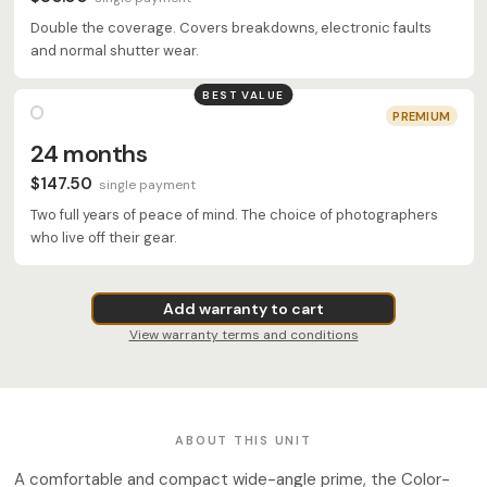
Double the coverage. Covers breakdowns, electronic faults
and normal shutter wear.
BEST VALUE
PREMIUM
24 months
$147.50
single payment
Two full years of peace of mind. The choice of photographers
who live off their gear.
Add warranty to cart
View warranty terms and conditions
ABOUT THIS UNIT
A comfortable and compact wide-angle prime, the Color-