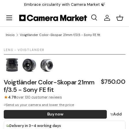
Embrace circularity with Camera Market 🍃
Saltar al contenido
Menú
Buscar
Iniciar sesi
Carr
Buscar
Buscar
Inicio
Voigtländer Color-Skopar 21mm f/3.5 - Sony FE fit
1 / 3
LENS › VOIGTLÄNDER
LAST UNIT
$750.00
Voigtländer Color-Skopar 21mm
f/3.5 - Sony FE fit
★
4.78
over 130 customer reviews
Send us your camera and lower the price
Buy now
Add
Delivery in 3–4 working days