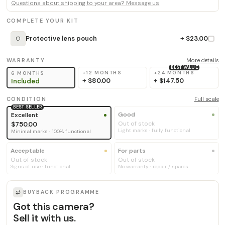
Questions about shipping to your area? Message us
COMPLETE YOUR KIT
Protective lens pouch
+ $23.00
WARRANTY
More details
BEST VALUE
+12 MONTHS
+24 MONTHS
6 MONTHS
+
$80.00
+
$147.50
Included
CONDITION
Full scale
BEST SELLER
Good
Excellent
Out of stock
$750.00
Light marks · fully functional
Minimal marks · 100% functional
Acceptable
For parts
Out of stock
Out of stock
Signs of use · functional
No warranty · repair / spares
BUYBACK PROGRAMME
Got this camera?
Sell it with us.