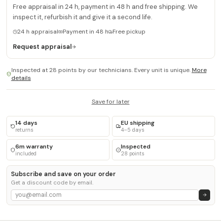
Free appraisal in 24 h, payment in 48 h and free shipping. We
inspect it, refurbish it and give it a second life.
24 h appraisal
Payment in 48 h
Free pickup
Request appraisal
Inspected at 28 points by our technicians. Every unit is unique.
More
details
Save for later
14 days
EU shipping
returns
4–5 days
6m warranty
Inspected
included
28 points
Subscribe and save on your order
Get a discount code by email.