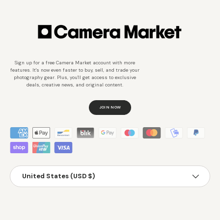
Sign up for a free Camera Market account with more
features. It's now even faster to buy, sell, and trade your
photography gear. Plus, you'll get access to exclusive
deals, creative news, and original content.
JOIN NOW
Métodos de pago aceptados
País/Región
United States (USD $)