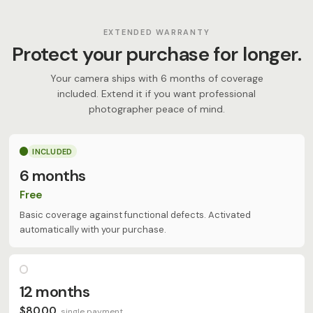
EXTENDED WARRANTY
Protect your purchase for longer.
Your camera ships with 6 months of coverage
included. Extend it if you want professional
photographer peace of mind.
INCLUDED
6 months
Free
Basic coverage against functional defects. Activated
automatically with your purchase.
12 months
$80.00
single payment