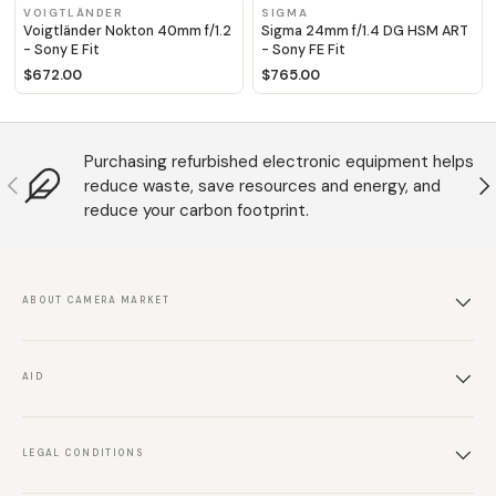
VOIGTLÄNDER
SIGMA
Voigtländer Nokton 40mm f/1.2
Sigma 24mm f/1.4 DG HSM ART
- Sony E Fit
- Sony FE Fit
$672.00
$765.00
Purchasing refurbished electronic equipment helps
Anterior
S
reduce waste, save resources and energy, and
reduce your carbon footprint.
ABOUT CAMERA MARKET
AID
LEGAL CONDITIONS