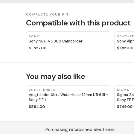
COMPLETE YOUR KIT
Compatible with this product
SONY
SONY-F
Sony NEX-VG900 Camcorder
Sony Alp
$1,527.00
$1,550.0
You may also like
VOIGTLÄNDER
SIGMA
Voigtländer Ultra Wide Heliar 12mm f/5.6 III -
Sigma 24
Sony E Fit
Sony FE F
$894.00
$749.00
Purchasing refurbished electronic