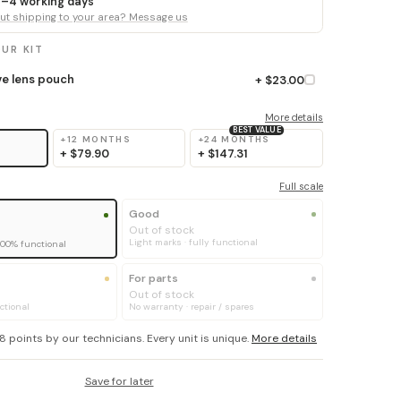
 3–4 working days
t shipping to your area? Message us
UR KIT
ve lens pouch
+ $23.00
More details
BEST VALUE
+12 MONTHS
+24 MONTHS
+
$79.90
+
$147.31
Full scale
Good
Out of stock
Light marks · fully functional
100% functional
For parts
Out of stock
ctional
No warranty · repair / spares
8 points by our technicians. Every unit is unique.
More details
Save for later