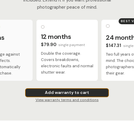
photographer peace of mind.
BEST 
12 months
hs
24 mont
$79.90
single payment
$147.31
singl
Double the coverage.
ge against
Two full years 
Covers breakdowns,
fects.
mind. The choi
electronic faults and normal
tomatically
photographers 
shutter wear.
rchase.
their gear.
Add warranty to cart
View warranty terms and conditions