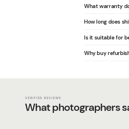
What warranty do
How long does shi
Is it suitable for 
Why buy refurbis
VERIFIED REVIEWS
What photographers sa