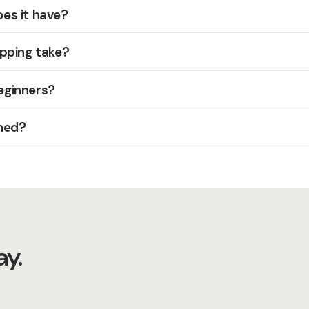
es it have?
pping take?
beginners?
hed?
y.