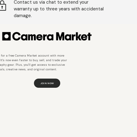
Contact us via chat to extend your
warranty up to three years with accidental
damage.
 for a free Camera Market account with more
 It's now even faster to buy, sell, and trade your
aphy gear. Plus, you'll get access to exclusive
als, creative news, and original content.
JOIN NOW