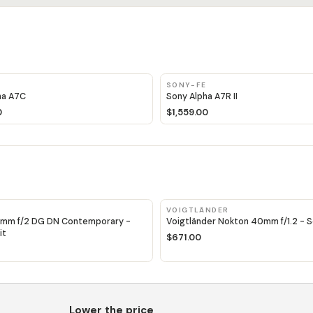
E
SONY-FE
ha A7C
Sony Alpha A7R II
0
$1,559.00
VOIGTLÄNDER
mm f/2 DG DN Contemporary -
Voigtländer Nokton 40mm f/1.2 - So
it
$671.00
Lower the price