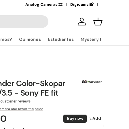
+17,000
Analog Cameras 🎞️
Products in stock
Digicams 📸
🔎
Iniciar sesión
Carrito
omos?
Opiniones
Estudiantes
Mystery Boxes
nder Color-Skopar
Advisor
3.5 - Sony FE fit
 customer reviews
amera and lower the price
00
Buy now
Add