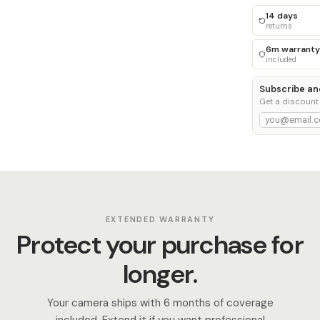
14 days
returns
6m warranty
included
Subscribe an
Get a discount
EXTENDED WARRANTY
Protect your purchase for
longer.
Your camera ships with 6 months of coverage
included. Extend it if you want professional