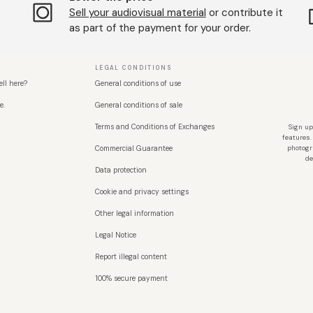
Sell ​​your audiovisual material
or contribute it
as part of the payment for your order.
LEGAL CONDITIONS
ell here?
General conditions of use
e.
General conditions of sale
Terms and Conditions of Exchanges
Sign up
features.
Commercial Guarantee
photogr
de
Data protection
Cookie and privacy settings
Other legal information
Legal Notice
Report illegal content
100% secure payment