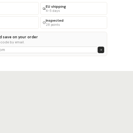
EU shipping
4–5 days
Inspected
28 points
d save on your order
 code by email.