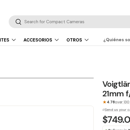
Buscar
Buscar
¿Quiénes s
NTES
ACCESORIOS
OTROS
Voigtlä
21mm f/
★
4.78
over 130
Send us your c
$749.