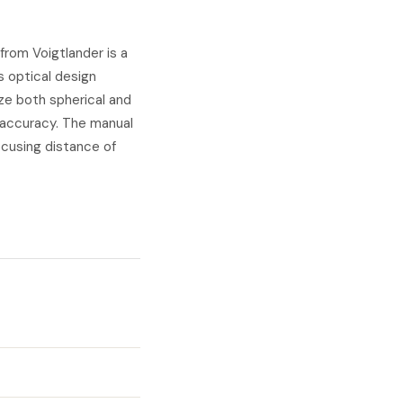
rom Voigtlander is a
s optical design
ze both spherical and
r accuracy. The manual
ocusing distance of