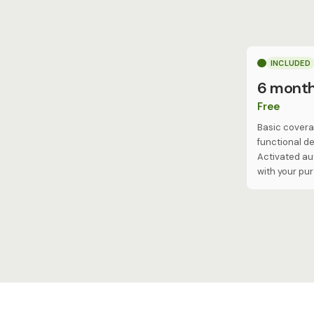
INCLUDED
6 mont
Free
Basic covera
functional de
Activated au
with your pu