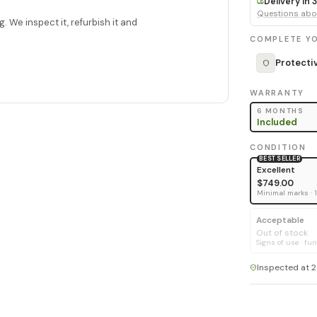
Delivery in
Questions abou
. We inspect it, refurbish it and
COMPLETE YO
Protecti
WARRANTY
6 MONTHS
Included
CONDITION
BEST SELLER
Excellent
$749.00
Minimal marks · 
Acceptable
Out of stock
Signs of use · fun
Inspected at 2