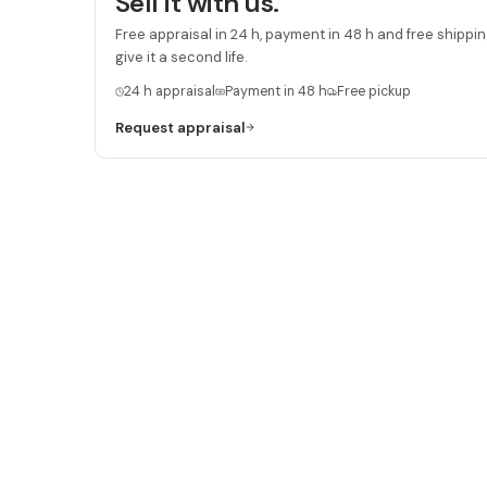
Sell it with us.
Free appraisal in 24 h, payment in 48 h and free shipping
give it a second life.
24 h appraisal
Payment in 48 h
Free pickup
Request appraisal