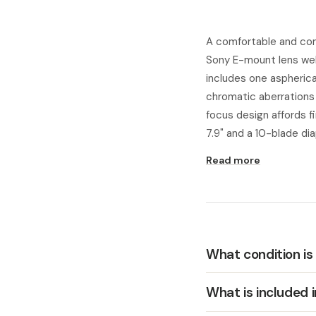
A comfortable and com
Sony E-mount lens well
includes one aspherica
chromatic aberrations 
focus design affords 
7.9" and a 10-blade di
Read more
What condition is
What is included 