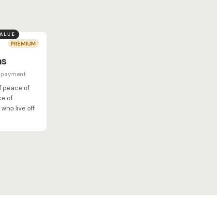
VALUE
PREMIUM
hs
e payment
of peace of
ce of
who live off