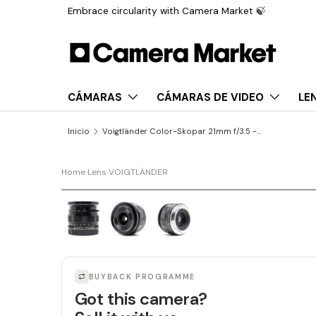
Embrace circularity with Camera Market 🍃
Saltar al contenido
CÁMARAS
CÁMARAS DE VIDEO
LE
Inicio
Voigtländer Color-Skopar 21mm f/3.5 - Sony FE fit
Home
›
Lens
›
VOIGTLÄNDER
LAST UNIT
BUYBACK PROGRAMME
Got this camera?