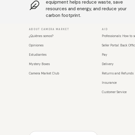
equipment helps reduce waste, save
resources and energy, and reduce your
carbon footprint.
ABOUT CAMERA MARKET
AID
¿Quiénes somos?
Professionals: How to s
Opiniones
Seller Portal: Back Offic
Estudiantes
Pay
Mystery Boxes
Delivery
Camera Market Club
Returns and Refunds
Insurance
Customer Service
País/Región