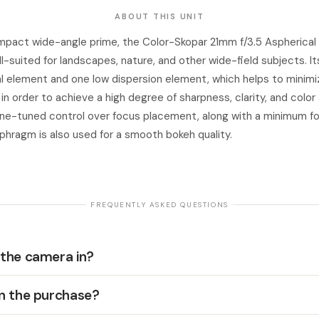
ABOUT THIS UNIT
pact wide-angle prime, the Color-Skopar 21mm f/3.5 Aspherical f
-suited for landscapes, nature, and other wide-field subjects. It
l element and one low dispersion element, which helps to minimi
in order to achieve a high degree of sharpness, clarity, and colo
fine-tuned control over focus placement, along with a minimum f
aphragm is also used for a smooth bokeh quality.
· FREQUENTLY ASKED QUESTIONS ·
 the camera in?
in the purchase?