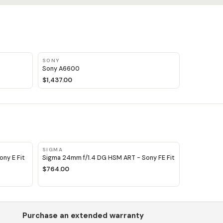
SONY
Sony A6600
$1,437.00
SIGMA
ny E Fit
Sigma 24mm f/1.4 DG HSM ART - Sony FE Fit
$764.00
Purchase an extended warranty