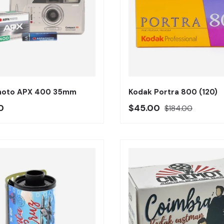
Añadir al carrito
hoto APX 400 35mm
Kodak Portra 800 (120)
o regular
Precio oferta
Precio regular
0
$45.00
$184.00