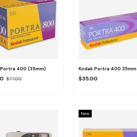
Añadir al carrito
 Portra 400 (35mm)
Kodak Portra 400 35mm
o oferta
Precio regular
Precio regular
00
$35.00
$77.00
New