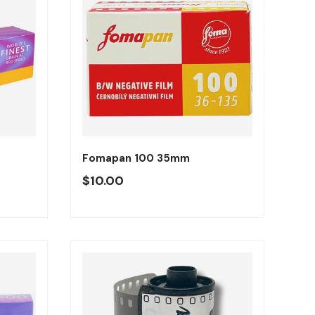
Añadir al carrito
Añadir al carrito
Fomapan 100 35mm
Precio regular
$10.00