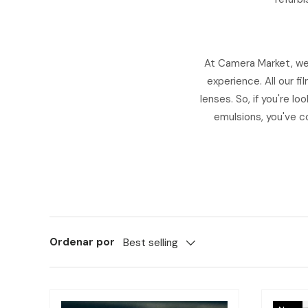
At Camera Market, we 
experience. All our f
lenses. So, if you're l
emulsions, you've co
Ordenar por
Best selling