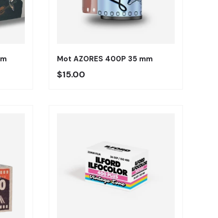
Añadir al carrito
Añadir al carrito
mm
Mot AZORES 400P 35 mm
Precio regular
$15.00