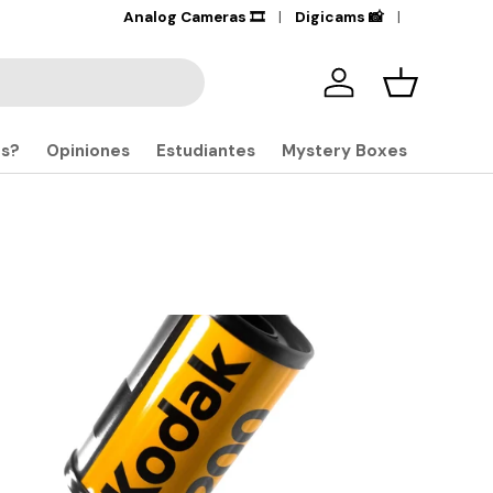
Analog Cameras 🎞️
Digicams 📸
Iniciar sesión
Carrito
S
os?
Opiniones
Estudiantes
Mystery Boxes