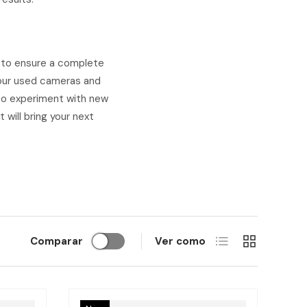
l to ensure a complete
e our used cameras and
t to experiment with new
 will bring your next
Lista
Cuadrícula
Comparar
Ver como