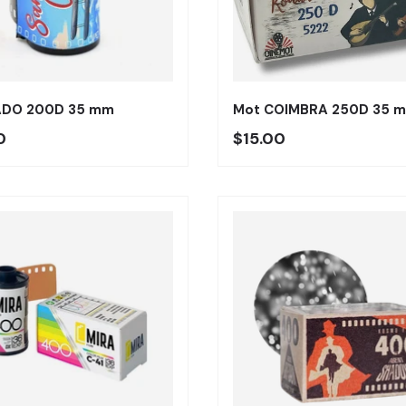
Añadir al carrito
ADO 200D 35 mm
Mot COIMBRA 250D 35 
o regular
Precio regular
0
$15.00