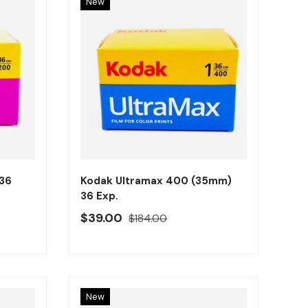
New
Añadir al carrito
Añadir al carrito
36
Kodak Ultramax 400 (35mm)
36 Exp.
Precio oferta
Precio regular
$39.00
$184.00
New