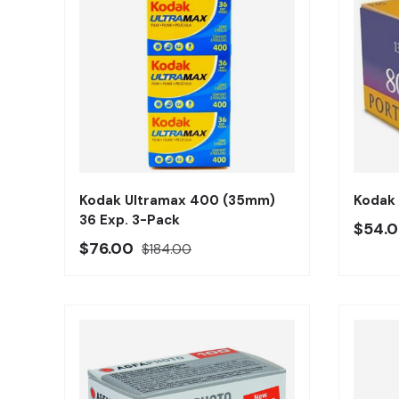
Añadir al carrito
Kodak Ultramax 400 (35mm)
Kodak
36 Exp. 3-Pack
Preci
$54.
Precio oferta
Precio regular
$76.00
$184.00