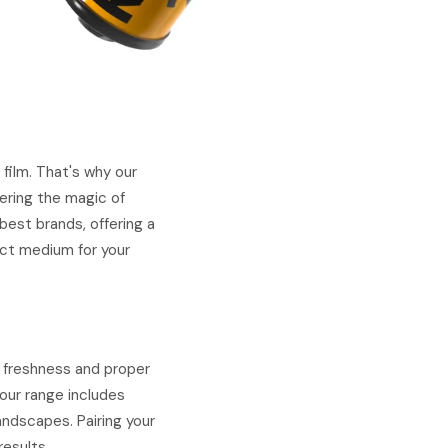
film. That's why our
ering the magic of
est brands, offering a
fect medium for your
e freshness and proper
our range includes
landscapes. Pairing your
results.