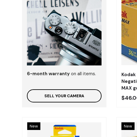
6-month warranty
on all items.
Kodak
Negati
MAX gc
SELL YOUR CAMERA
Preci
$46.
New
New