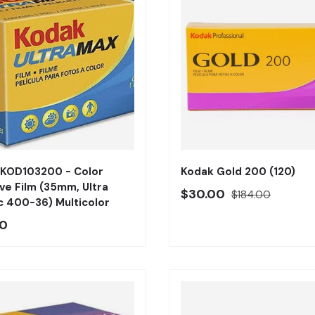
Añadir al carrito
 KOD103200 - Color
Kodak Gold 200 (120)
ve Film (35mm, Ultra
Precio oferta
Precio regular
$30.00
$184.00
 400-36) Multicolor
o regular
00