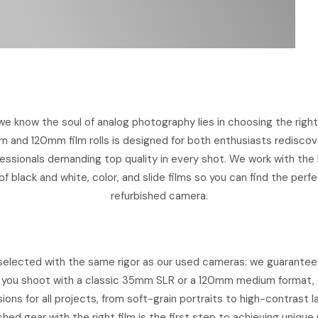
e know the soul of analog photography lies in choosing the right 
m and 120mm film rolls is designed for both enthusiasts rediscov
ssionals demanding top quality in every shot. We work with the b
f black and white, color, and slide films so you can find the per
refurbished camera.
is selected with the same rigor as our used cameras: we guarante
you shoot with a classic 35mm SLR or a 120mm medium format, 
ions for all projects, from soft-grain portraits to high-contrast 
shed gear with the right film is the first step to achieving unique 