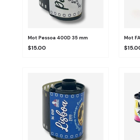
Añadir al carrito
Mot Pessoa 400D 35 mm
Mot F
Precio regular
Preci
$15.00
$15.0