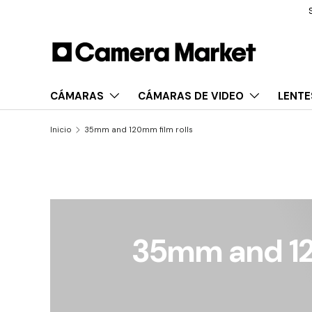
Services | Financing |
Business
Saltar al contenido
CÁMARAS
CÁMARAS DE VIDEO
LENTE
Inicio
35mm and 120mm film rolls
35mm and 12