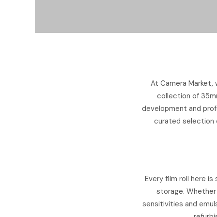
At Camera Market, w
collection of 35m
development and profe
curated selection o
Every film roll here 
storage. Whether 
sensitivities and emuls
refurbi