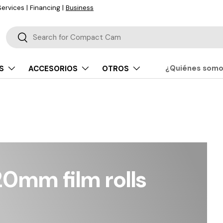
Buscar
Buscar
¿Quiénes som
S
ACCESORIOS
OTROS
0mm film rolls