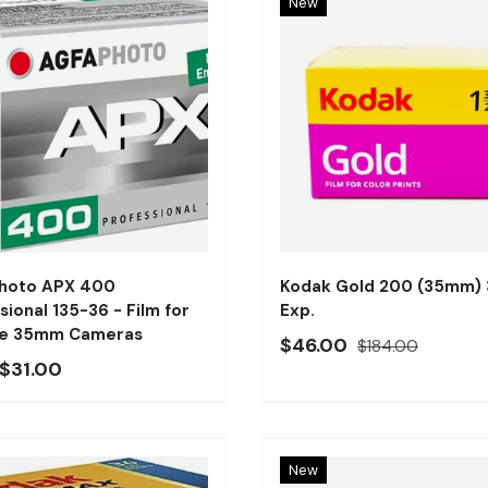
New
Añadir al carrito
Photo APX 400
Kodak Gold 200 (35mm) 
sional 135-36 - Film for
Exp.
ge 35mm Cameras
Precio oferta
Precio regular
$46.00
$184.00
o regular
$31.00
New