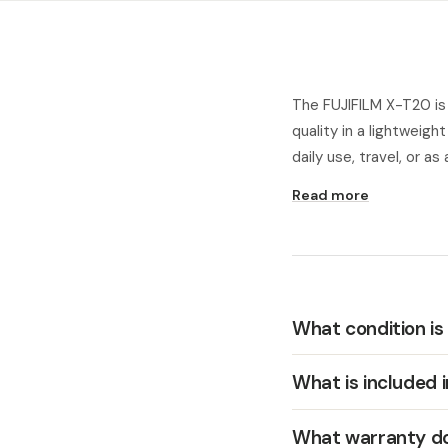
The FUJIFILM X-T20 is
quality in a lightweigh
daily use, travel, or a
Read more
What condition is
What is included 
What warranty do