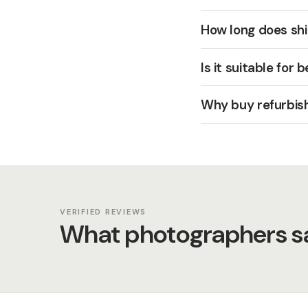
How long does shi
Is it suitable for 
Why buy refurbis
VERIFIED REVIEWS
What photographers sa