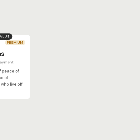
VALUE
PREMIUM
hs
payment
of peace of
ce of
who live off