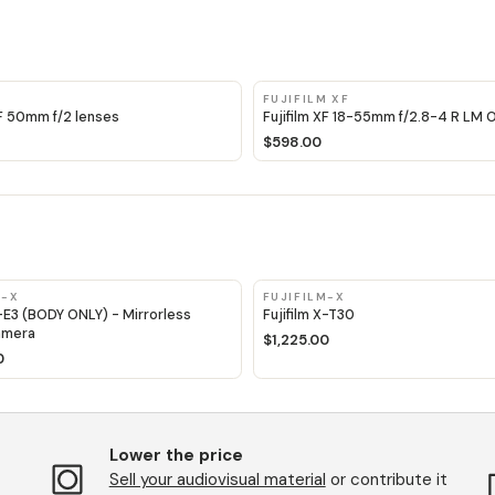
M
FUJIFILM XF
XF 50mm f/2 lenses
Fujifilm XF 18-55mm f/2.8-4 R LM 
$598.00
M-X
FUJIFILM-X
X-E3 (BODY ONLY) - Mirrorless
Fujifilm X-T30
amera
$1,225.00
0
Lower the price
Sell ​​your audiovisual material
or contribute it