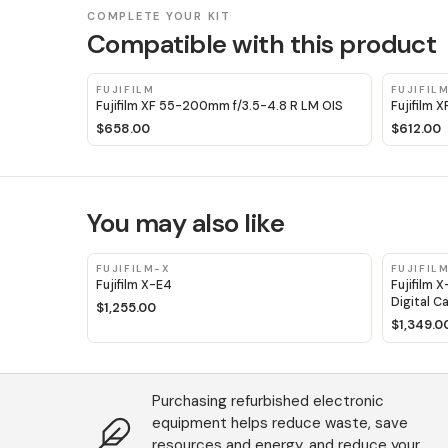
COMPLETE YOUR KIT
Compatible with this product
FUJIFILM
FUJIFIL
Fujifilm XF 55-200mm f/3.5-4.8 R LM OIS
Fujifilm 
$658.00
$612.00
You may also like
FUJIFILM-X
FUJIFIL
Fujifilm X-E4
Fujifilm 
Digital C
$1,255.00
$1,349.0
Purchasing refurbished electronic
equipment helps reduce waste, save
resources and energy, and reduce your