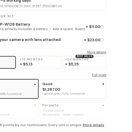
 3–4 working days
t shipping to your area? Message us
UR KIT
 NP-W126 Battery
+ $11.00
a already includes a battery — add a spare · Bueno
 your camera with lens attached
+ $23.00
More details
BEST VALUE
+12 MONTHS
+24 MONTHS
+
$5,13
+
$5,25
Full scale
Good
$1,287.00
Light marks · fully functional
100% functional
For parts
Out of stock
ctional
No warranty · repair / spares
8 points by our technicians. Every unit is unique.
More details