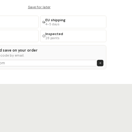
Save for later
EU shipping
4–5 days
Inspected
28 points
d save on your order
 code by email.