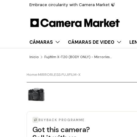
Embrace circularity with Camera Market 🍃
Saltar al contenido
CÁMARAS
CÁMARAS DE VIDEO
LE
Inicio
Fujifilm X-T20 (BODY ONLY) - Mirrorless Digital Camera
Home
›
MIRRORLESS
›
FUJIFILM-X
LAST UNIT
BUYBACK PROGRAMME
Got this camera?