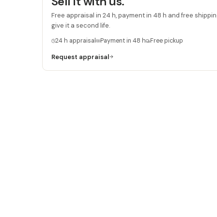
Sell it with us.
Free appraisal in 24 h, payment in 48 h and free shipping
give it a second life.
24 h appraisal
Payment in 48 h
Free pickup
Request appraisal