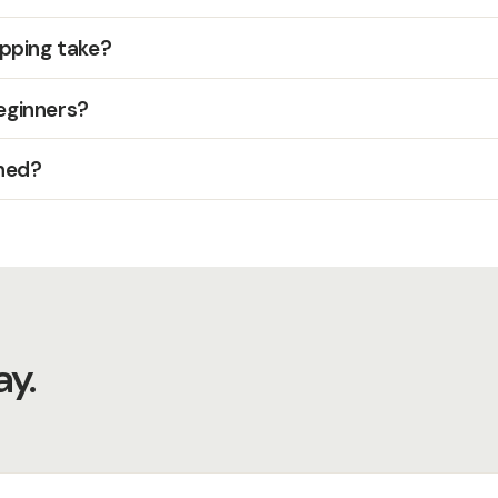
pping take?
beginners?
hed?
y.