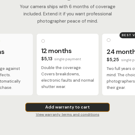
Your camera ships with 6 months of coverage
included. Extend it if you want professional
photographer peace of mind.
BEST 
12 months
hs
24 mont
$5,13
single payment
$5,25
single 
Double the coverage.
ge against
Two full years 
Covers breakdowns,
fects.
mind. The choi
electronic faults and normal
tomatically
photographers 
shutter wear.
rchase.
their gear.
Add warranty to cart
View warranty terms and conditions