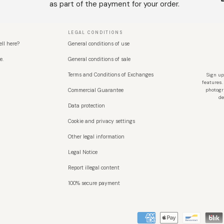
as part of the payment for your order.
LEGAL CONDITIONS
ell here?
General conditions of use
e.
General conditions of sale
Terms and Conditions of Exchanges
Sign up
features.
Commercial Guarantee
photogr
de
Data protection
Cookie and privacy settings
Other legal information
Legal Notice
Report illegal content
100% secure payment
Métodos de pago aceptados