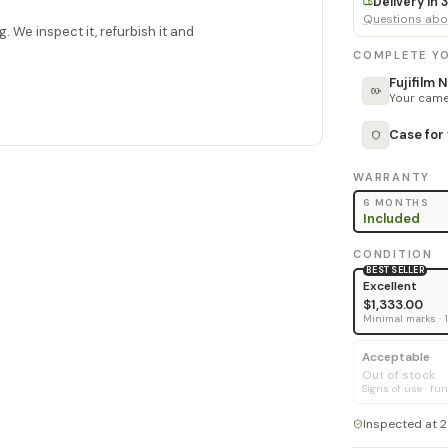
Delivery in
Questions abou
. We inspect it, refurbish it and
COMPLETE YO
Fujifilm
Your camer
Case for
WARRANTY
6 MONTHS
Included
CONDITION
BEST SELLER
Excellent
$1,333.00
Minimal marks · 
Acceptable
Out of stock
Signs of use · fun
Inspected at 2