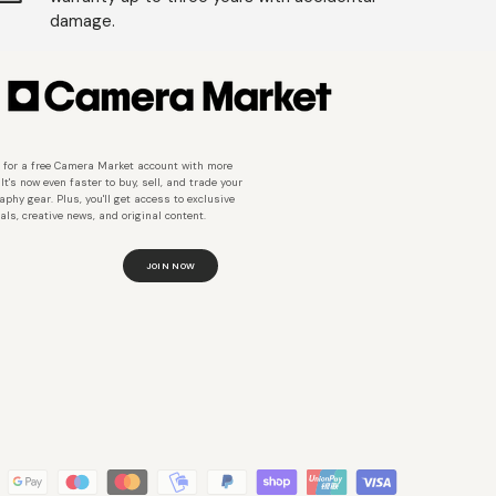
damage.
 for a free Camera Market account with more
 It's now even faster to buy, sell, and trade your
aphy gear. Plus, you'll get access to exclusive
als, creative news, and original content.
JOIN NOW