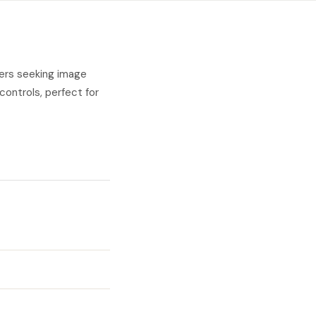
hers seeking image
 controls, perfect for