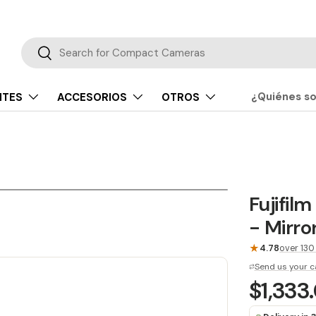
Buscar
Buscar
¿Quiénes s
NTES
ACCESORIOS
OTROS
Fujifil
- Mirro
★
4.78
over 130
Send us your c
$1,333