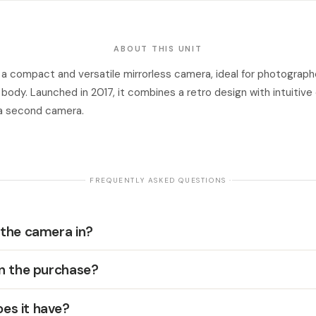
ABOUT THIS UNIT
 a compact and versatile mirrorless camera, ideal for photograp
t body. Launched in 2017, it combines a retro design with intuitive
s a second camera.
· FREQUENTLY ASKED QUESTIONS ·
 the camera in?
in the purchase?
es it have?