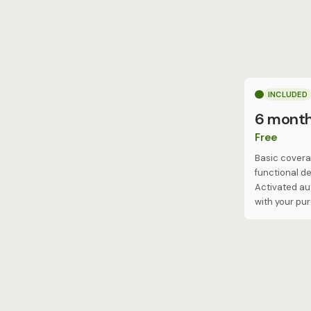
INCLUDED
6 mont
Free
Basic covera
functional de
Activated au
with your pu