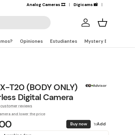
+17,000
Analog Cameras 🎞️
Products in stock
Digicams 📸
🔎
Iniciar sesión
Carrito
omos?
Opiniones
Estudiantes
Mystery Boxes
m X-T20 (BODY ONLY)
Advisor
rless Digital Camera
 customer reviews
amera and lower the price
.00
Buy now
Add