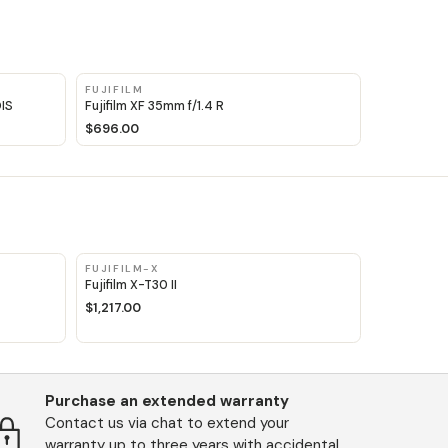
FUJIFILM
OIS
Fujifilm XF 35mm f/1.4 R
$696.00
FUJIFILM-X
Fujifilm X-T30 II
$1,217.00
Purchase an extended warranty
Contact us via chat to extend your
warranty up to three years with accidental