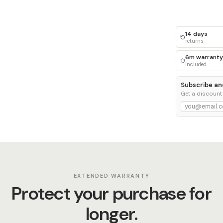
14 days
returns
6m warranty
included
Subscribe an
Get a discount
EXTENDED WARRANTY
Protect your purchase for
longer.