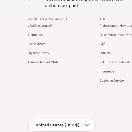
carbon footprint.
ABOUT CAMERA MARKET
AID
¿Quiénes somos?
Professionals: How to s
Opiniones
Seller Portal: Back Offic
Estudiantes
Pay
Mystery Boxes
Delivery
Camera Market Club
Returns and Refunds
Insurance
Customer Service
País/Región
United States (USD $)