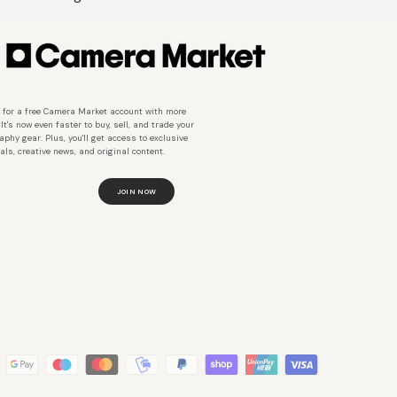
 for a free Camera Market account with more
 It's now even faster to buy, sell, and trade your
aphy gear. Plus, you'll get access to exclusive
als, creative news, and original content.
JOIN NOW