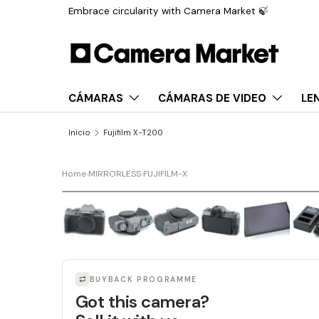
Embrace circularity with Camera Market 🍃
Saltar al contenido
CÁMARAS
CÁMARAS DE VIDEO
LE
Inicio
Fujifilm X-T200
Home
›
MIRRORLESS
›
FUJIFILM-X
BUYBACK PROGRAMME
Got this camera?