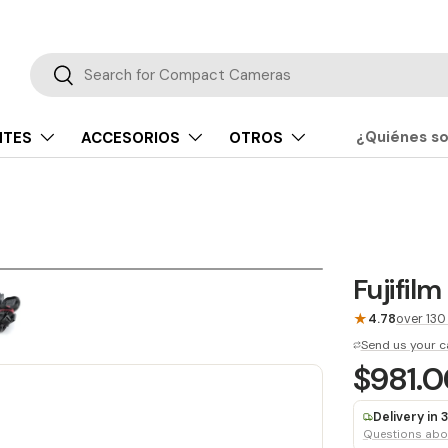
Buscar
Buscar
¿Quiénes s
NTES
ACCESORIOS
OTROS
Fujifil
★
4.78
over 130
Send us your c
$981.
Delivery in
Questions abou