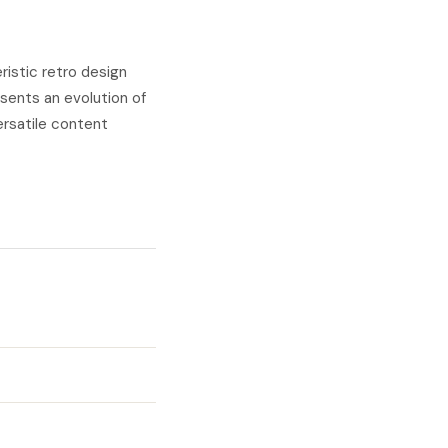
istic retro design
sents an evolution of
ersatile content