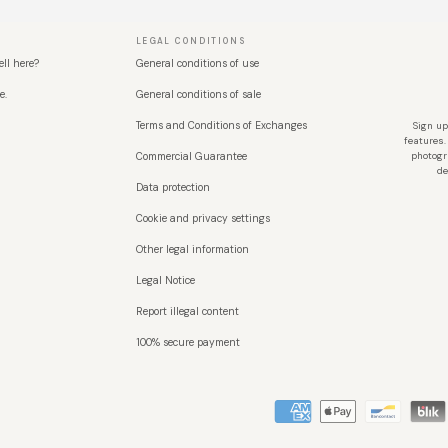
LEGAL CONDITIONS
ell here?
General conditions of use
e.
General conditions of sale
Terms and Conditions of Exchanges
Sign up
features.
Commercial Guarantee
photogr
de
Data protection
Cookie and privacy settings
Other legal information
Legal Notice
Report illegal content
100% secure payment
Métodos de pago aceptados