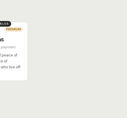
VALUE
PREMIUM
hs
e payment
of peace of
ce of
who live off