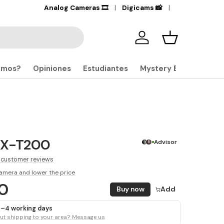
+17,000
Analog Cameras 🎞️
Products in stock
Digicams 📸
🔎
Iniciar sesión
Carrito
omos?
Opiniones
Estudiantes
Mystery Boxes
m X-T200
Advisor
 customer reviews
amera and lower the price
00
Buy now
Add
 3–4 working days
t shipping to your area? Message us