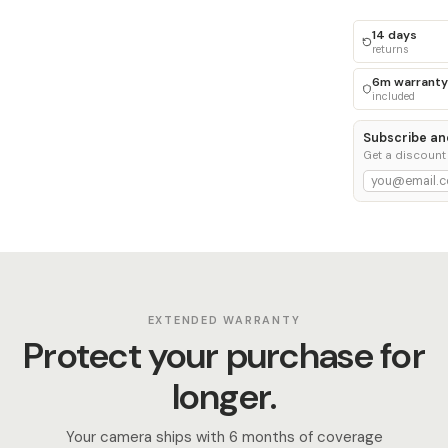
14 days
returns
6m warranty
included
Subscribe an
Get a discount
EXTENDED WARRANTY
Protect your purchase for
longer.
Your camera ships with 6 months of coverage