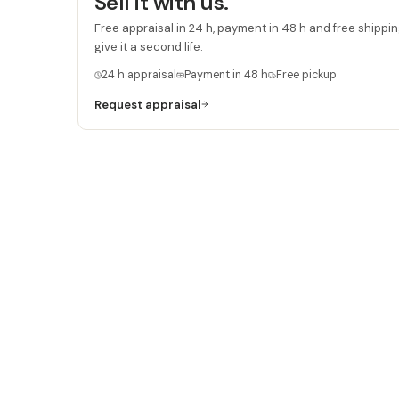
Sell it with us.
Free appraisal in 24 h, payment in 48 h and free shipping
give it a second life.
24 h appraisal
Payment in 48 h
Free pickup
Request appraisal