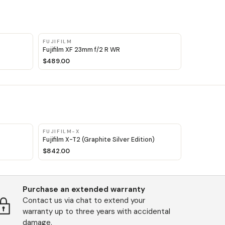
FUJIFILM
Fujifilm XF 23mm f/2 R WR
$489.00
FUJIFILM-X
Fujifilm X-T2 (Graphite Silver Edition)
$842.00
Purchase an extended warranty
Contact us via chat to extend your
warranty up to three years with accidental
damage.