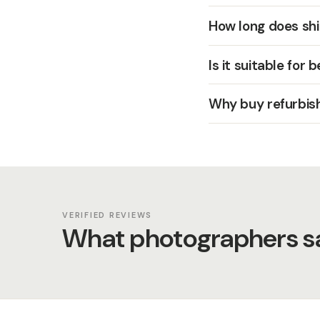
How long does shi
Is it suitable for 
Why buy refurbis
VERIFIED REVIEWS
What photographers sa