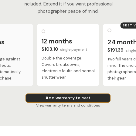
included. Extend it if you want professional
photographer peace of mind.
BEST 
12 months
hs
24 mont
$103.10
single payment
$191.39
singl
Double the coverage.
ge against
Two full years 
Covers breakdowns,
fects.
mind. The choi
electronic faults and normal
tomatically
photographers 
shutter wear.
rchase.
their gear.
Add warranty to cart
View warranty terms and conditions