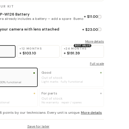
UR KIT
 NP-W126 Battery
+ $11.00
a already includes a battery — add a spare · Bueno
 your camera with lens attached
+ $23.00
More details
BEST VALUE
+12 MONTHS
+24 MONTHS
+
$103.10
+
$191.39
Full scale
Good
Out of stock
Light marks · fully functional
100% functional
For parts
Out of stock
ctional
No warranty · repair / spares
8 points by our technicians. Every unit is unique.
More details
Save for later