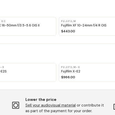
M XC
FUJIFILM
XC 16-50mm f/3.5-5.6 OIS II
Fujifilm XF 10-24mm f/4 R OIS
$443.00
M-X
FUJIFILM-X
X-E2S
Fujifilm X-E2
$966.00
Lower the price
Sell ​​your audiovisual material
or contribute it
as part of the payment for your order.