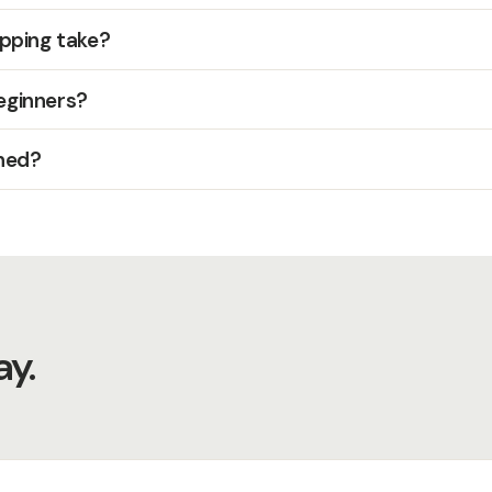
pping take?
beginners?
hed?
y.