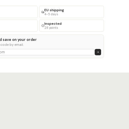
EU shipping
4–5 days
Inspected
28 points
d save on your order
 code by email.