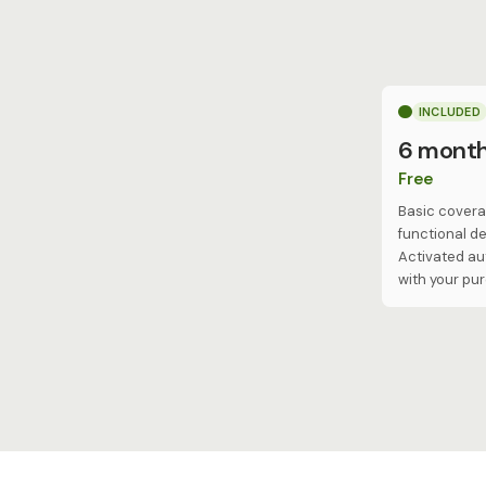
INCLUDED
6 mont
Free
Basic covera
functional de
Activated au
with your pu