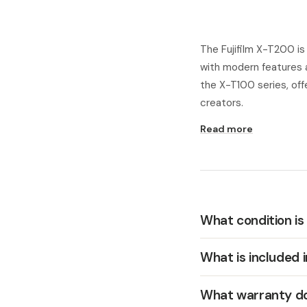
The Fujifilm X-T200 i
with modern features 
the X-T100 series, off
creators.
Read more
What condition is
What is included 
What warranty do