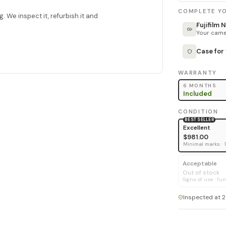
COMPLETE YO
. We inspect it, refurbish it and
Fujifilm
Your camer
Case for
WARRANTY
6 MONTHS
Included
CONDITION
BEST SELLER
Excellent
$981.00
Minimal marks · 
Acceptable
Out of stock
Signs of use · fun
Inspected at 2