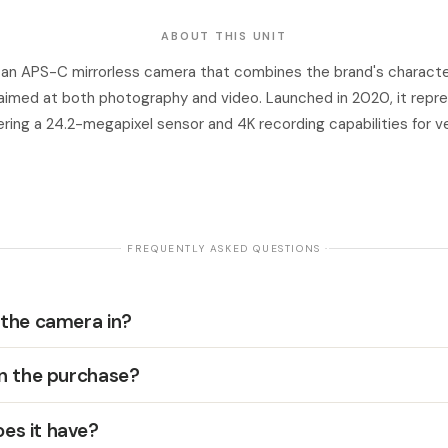
ABOUT THIS UNIT
s an APS-C mirrorless camera that combines the brand's character
aimed at both photography and video. Launched in 2020, it repre
ering a 24.2-megapixel sensor and 4K recording capabilities for v
· FREQUENTLY ASKED QUESTIONS ·
 the camera in?
in the purchase?
es it have?