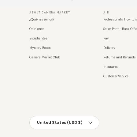
ABOUT CAMERA MARKET
AID
¿Quiénes somos?
Professionals: How to s
Opiniones
Seller Portal: Back Offic
Estudiantes
Pay
Mystery Boxes
Delivery
Camera Market Club
Returns and Refunds
Insurance
Customer Service
País/Región
United States (USD $)