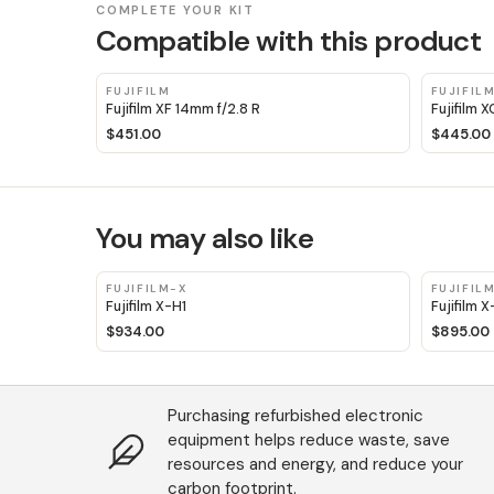
COMPLETE YOUR KIT
Compatible with this product
FUJIFILM
FUJIFIL
Fujifilm XF 14mm f/2.8 R
Fujifilm 
$451.00
$445.00
You may also like
FUJIFILM-X
FUJIFIL
Fujifilm X-H1
Fujifilm 
$934.00
$895.00
Purchasing refurbished electronic
equipment helps reduce waste, save
resources and energy, and reduce your
carbon footprint.